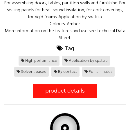
For assembling doors, tables, partition walls and furnishing. For
sealing panels for heat-sound insulation, for cork coverings,
for rigid foams. Application by spatula.
Colours: Amber.
More information on the features and use see Technical Data
Sheet.
Tag
High performance
Application by spatula
Solvent based
By contact
For laminates
product details