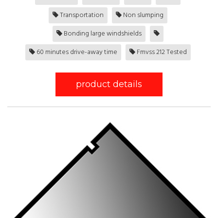
Transportation
Non slumping
Bonding large windshields
60 minutes drive-away time
Fmvss 212 Tested
product details