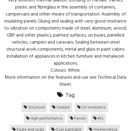
very different thermal dilation. Bonding of metallic frames,
plastic and fibreglass in the assembly of containers,
campervans and other means of transportation. Assembly of
insulating panels. Gluing and sealing with very good resistance
to vibration on components made of steel, aluminium, wood,
GRP and other plastics, painted surfaces, on buses, panelled
vehicles, campers and caravans. Sealing between steel
structural work components, metal and glass in paint cabins.
Installation of appliances in kitchen furniture and metalwork
applications.
Colours: White.
More information on the features and use see Technical Data
Sheet.
Tag
Structural
Sealant
UV resistance
High performance
Panels
MS
Paste and seals
Over paintable
Steelworking