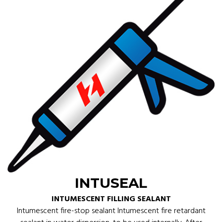
INTUSEAL
INTUMESCENT FILLING SEALANT
Intumescent fire-stop sealant Intumescent fire retardant