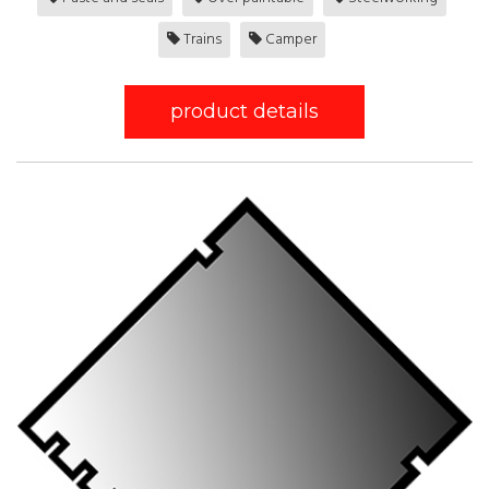
Trains
Camper
product details