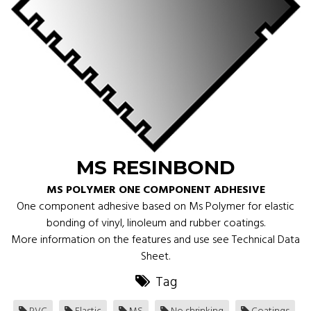
MS RESINBOND
MS POLYMER ONE COMPONENT ADHESIVE
One component adhesive based on Ms Polymer for elastic
bonding of vinyl, linoleum and rubber coatings.
More information on the features and use see Technical Data
Sheet.
Tag