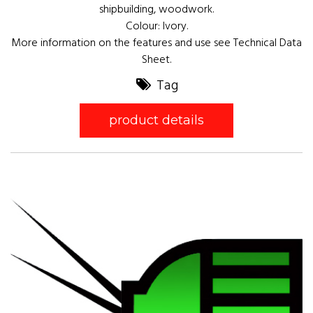
shipbuilding, woodwork.
Colour: Ivory.
More information on the features and use see Technical Data
Sheet.
Tag
product details