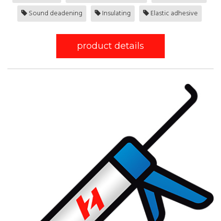
Sound deadening
Insulating
Elastic adhesive
product details