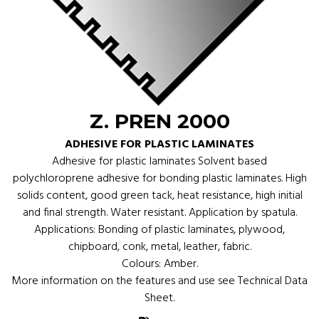
Z. PREN 2000
ADHESIVE FOR PLASTIC LAMINATES
Adhesive for plastic laminates Solvent based
polychloroprene adhesive for bonding plastic laminates. High
solids content, good green tack, heat resistance, high initial
and final strength. Water resistant. Application by spatula.
Applications: Bonding of plastic laminates, plywood,
chipboard, conk, metal, leather, fabric.
Colours: Amber.
More information on the features and use see Technical Data
Sheet.