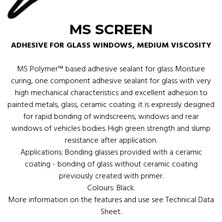
MS SCREEN
ADHESIVE FOR GLASS WINDOWS, MEDIUM VISCOSITY
MS Polymer™ based adhesive sealant for glass Moisture
curing, one component adhesive sealant for glass with very
high mechanical characteristics and excellent adhesion to
painted metals, glass, ceramic coating; it is expressly designed
for rapid bonding of windscreens, windows and rear
windows of vehicles bodies. High green strength and slump
resistance after application.
Applications: Bonding glasses provided with a ceramic
coating - bonding of glass without ceramic coating
previously created with primer.
Colours: Black.
More information on the features and use see Technical Data
Sheet.