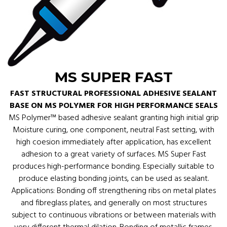
MS SUPER FAST
FAST STRUCTURAL PROFESSIONAL ADHESIVE SEALANT
BASE ON MS POLYMER FOR HIGH PERFORMANCE SEALS
MS Polymer™ based adhesive sealant granting high initial grip
Moisture curing, one component, neutral Fast setting, with
high coesion immediately after application, has excellent
adhesion to a great variety of surfaces. MS Super Fast
produces high-performance bonding. Especially suitable to
produce elasting bonding joints, can be used as sealant.
Applications: Bonding off strengthening ribs on metal plates
and fibreglass plates, and generally on most structures
subject to continuous vibrations or between materials with