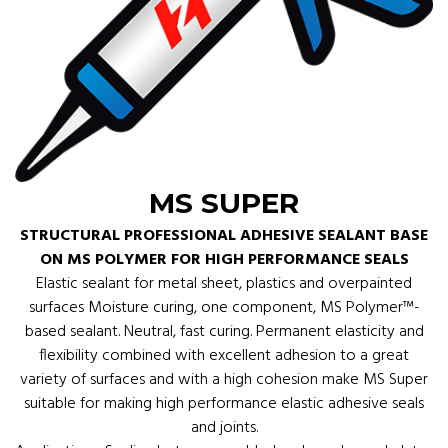
MS SUPER
STRUCTURAL PROFESSIONAL ADHESIVE SEALANT BASE
ON MS POLYMER FOR HIGH PERFORMANCE SEALS
Elastic sealant for metal sheet, plastics and overpainted
surfaces Moisture curing, one component, MS Polymer™-
based sealant. Neutral, fast curing. Permanent elasticity and
flexibility combined with excellent adhesion to a great
variety of surfaces and with a high cohesion make MS Super
suitable for making high performance elastic adhesive seals
and joints.