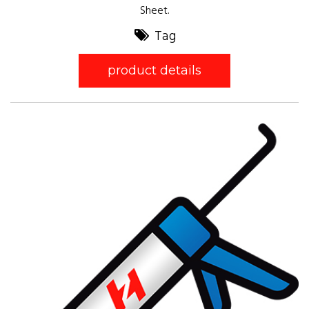
Sheet.
Tag
product details