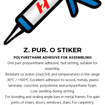
Z. PUR. O STIKER
POLYURETHANE ADHESIVE FOR ASSEMBLING
One part polyurethane adhesive, fast setting, suitable for
assembly.
Resistant to water (class D4) and temperatures in the range
-30°C / +100°C. Excellent adhesion to wood, metals, plastic
laminate, concrete, polystirene and polyurethane foam.
Low swelling during setting.
For bonding and sealing angle bars in metal frames. For gain
joints of chairs, doors, windows, stairs. For carpentry,