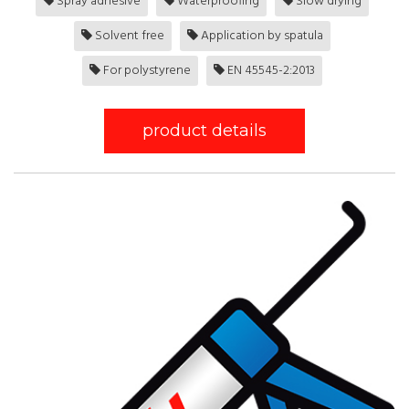
Spray adhesive
Waterproofing
Slow drying
Solvent free
Application by spatula
For polystyrene
EN 45545-2:2013
product details