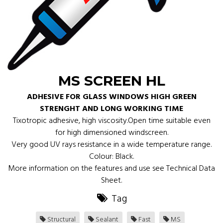
MS SCREEN HL
ADHESIVE FOR GLASS WINDOWS HIGH GREEN
STRENGHT AND LONG WORKING TIME
Tixotropic adhesive, high viscosity.Open time suitable even
for high dimensioned windscreen.
Very good UV rays resistance in a wide temperature range.
Colour: Black.
More information on the features and use see Technical Data
Sheet.
Tag
Structural
Sealant
Fast
MS