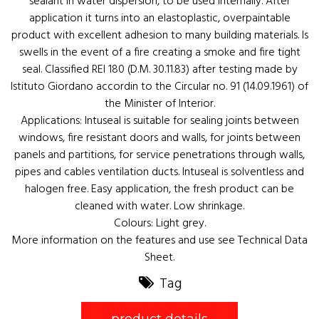
sealant in water dispersion, to be used internally. After
application it turns into an elastoplastic, overpaintable
product with excellent adhesion to many building materials. Is
swells in the event of a fire creating a smoke and fire tight
seal. Classified REI 180 (D.M. 30.11.83) after testing made by
Istituto Giordano accordin to the Circular no. 91 (14.09.1961) of
the Minister of Interior.
Applications: Intuseal is suitable for sealing joints between
windows, fire resistant doors and walls, for joints between
panels and partitions, for service penetrations through walls,
pipes and cables ventilation ducts. Intuseal is solventless and
halogen free. Easy application, the fresh product can be
cleaned with water. Low shrinkage.
Colours: Light grey.
More information on the features and use see Technical Data
Sheet.
Tag
product details