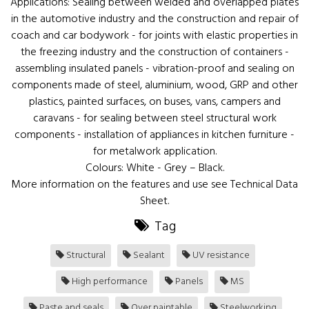
Applications: Sealing between welded and overlapped plates
in the automotive industry and the construction and repair of
coach and car bodywork - for joints with elastic properties in
the freezing industry and the construction of containers -
assembling insulated panels - vibration-proof and sealing on
components made of steel, aluminium, wood, GRP and other
plastics, painted surfaces, on buses, vans, campers and
caravans - for sealing between steel structural work
components - installation of appliances in kitchen furniture -
for metalwork application.
Colours: White - Grey – Black.
More information on the features and use see Technical Data
Sheet.
Tag
Structural
Sealant
UV resistance
High performance
Panels
MS
Paste and seals
Over paintable
Steelworking