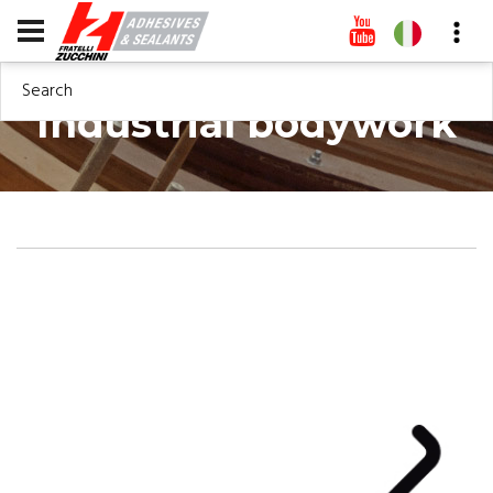
Search
Industrial bodywork