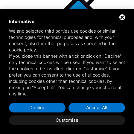
Informative
We and selected third parties use cookies or similar
technologies for technical purposes and, with your
consent, also for other purposes as specified in the
cookie policy
.
If you close this banner with a tick or click on "Decline",
only technical cookies will be used. If you want to select
the cookies to be installed, click on 'Customise'. If you
prefer, you can consent to the use of all cookies,
including cookies other than technical cookies, by
clicking on "Accept all". You can change your choice at
MS SCREEN HL 90
any time.
ADHESIVE FOR GLASS WINDOWS HIGH GREEN
Decline
Accept All
STRENGTH WITH A LONGER OPEN TIME
MS Polymer™ based adhesive sealant for glass Moisture
Customise
curing, one component adhesive sealant for glass with very
high mechanical characteristics and excellent adhesion to