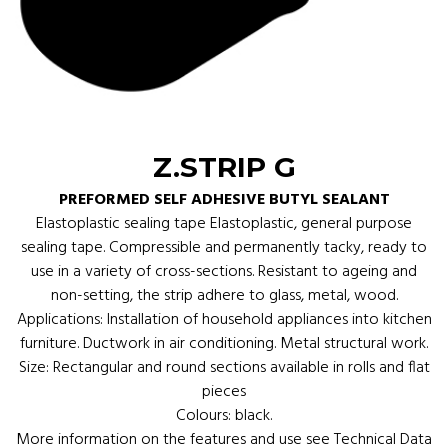
Z.STRIP G
PREFORMED SELF ADHESIVE BUTYL SEALANT
Elastoplastic sealing tape Elastoplastic, general purpose
sealing tape. Compressible and permanently tacky, ready to
use in a variety of cross-sections. Resistant to ageing and
non-setting, the strip adhere to glass, metal, wood.
Applications: Installation of household appliances into kitchen
furniture. Ductwork in air conditioning. Metal structural work.
Size: Rectangular and round sections available in rolls and flat
pieces
Colours: black.
More information on the features and use see Technical Data