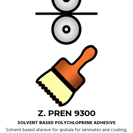
Z. PREN 9300
SOLVENT BASED POLYCHLOPRENE ADHESIVE
Solvent based ahesive for spatula for laminates and coating,