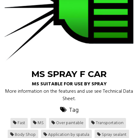
MS SPRAY F CAR
MS SUITABLE FOR USE BY SPRAY
More information on the features and use see Technical Data
Sheet.
Tag
Fast
MS
Over paintable
Transportation
Body Shop
Application by spatula
Spray sealant