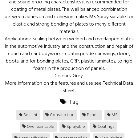
and sound proofing characteristics it is recommended for
coating of metal plates. The well balanced combination
between adhesion and cohesion makes MS Spray suitable for
elastic and strong bonding of plates to many different
materials.
Applications: Sealing between welded and overlapped plates
in the automotive industry and the construction and repair of
coach and car bodywork - coating inside car wings, doors,
boots, and for bonding plates, GRP, plastic laminates, to rigid
foams in the production of panels.
Colours: Grey.
More information on the features and use see Technical Data
Sheet.
Tag
Sealant
Construction
Panels
MS
Over paintable
Sprayable
Coatings