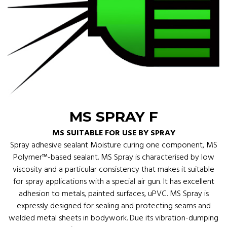
MS SPRAY F
MS SUITABLE FOR USE BY SPRAY
Spray adhesive sealant Moisture curing one component, MS
Polymer™-based sealant. MS Spray is characterised by low
viscosity and a particular consistency that makes it suitable
for spray applications with a special air gun. It has excellent
adhesion to metals, painted surfaces, uPVC. MS Spray is
expressly designed for sealing and protecting seams and
welded metal sheets in bodywork. Due its vibration-dumping