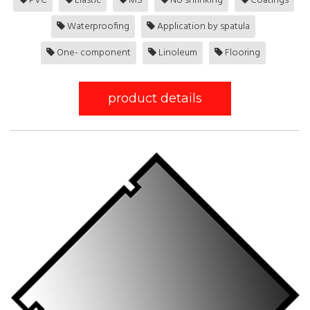
PVC
Elastic
MS
No shrinking
Coatings
Waterproofing
Application by spatula
One- component
Linoleum
Flooring
product details