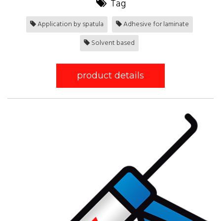
Tag
Application by spatula
Adhesive for laminate
Solvent based
product details