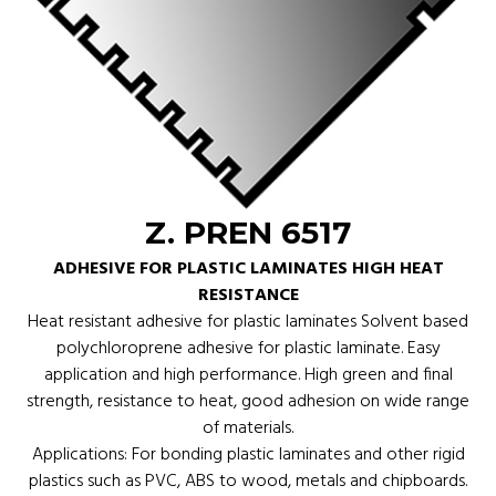
Z. PREN 6517
ADHESIVE FOR PLASTIC LAMINATES HIGH HEAT
RESISTANCE
Heat resistant adhesive for plastic laminates Solvent based
polychloroprene adhesive for plastic laminate. Easy
application and high performance. High green and final
strength, resistance to heat, good adhesion on wide range
of materials.
Applications: For bonding plastic laminates and other rigid
plastics such as PVC, ABS to wood, metals and chipboards.