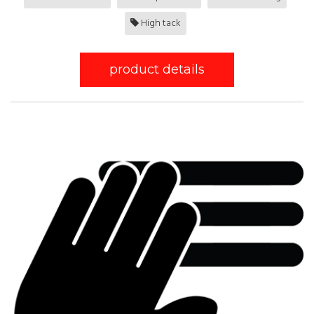
High tack
product details