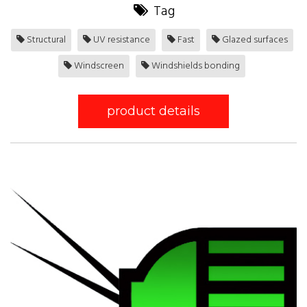
Tag
Structural
UV resistance
Fast
Glazed surfaces
Windscreen
Windshields bonding
product details