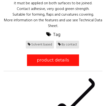
it must be applied on both surfaces to be joined.
Contact adhesive, very good green strength.
Suitable for forming, flaps and curvatures covering.
More information on the features and use see Technical Data
Sheet.
Tag
Solvent based
By contact
product details