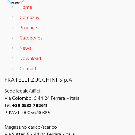
Home
Company
Products
Categories
News
Download
Contacts
FRATELLI ZUCCHINI S.p.A.
Sede legale/uffici:
Via Colombo, 6 44124 Ferrara – Italia
Tel.
+39 0532 782611
P. IVA: IT 00056730385
Magazzino carico/scarico
Via Sutter, 5 - 44124 Ferrara - Italia