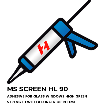
MS SCREEN HL 90
ADHESIVE FOR GLASS WINDOWS HIGH GREEN
STRENGTH WITH A LONGER OPEN TIME