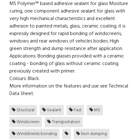
MS Polymer™ based adhesive sealant for glass Moisture
curing, one component adhesive sealant for glass with
very high mechanical characteristics and excellent
adhesion to painted metals, glass, ceramic coating; it is
expressly designed for rapid bonding of windscreens,
windows and rear windows of vehicles bodies. High
green strength and slump resistance after application.
Applications: Bonding glasses provided with a ceramic
coating - bonding of glass without ceramic coating
previously created with primer.
Colours: Black.
More information on the features and use see Technical
Data Sheet.
Structural
Sealant
Fast
MS
Windscreen
Transportation
Windshields bonding
Non slumping