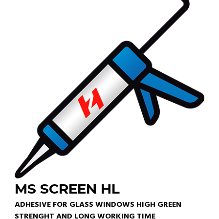
MS SCREEN HL
ADHESIVE FOR GLASS WINDOWS HIGH GREEN
STRENGHT AND LONG WORKING TIME