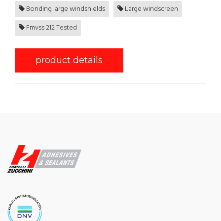
Bonding large windshields
Large windscreen
Fmvss 212 Tested
product details