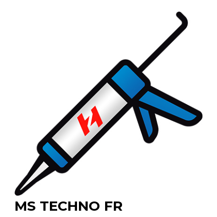
MS TECHNO FR