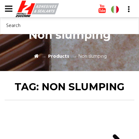
Search
Non slumping
Products
Non slumping
TAG:
NON SLUMPING