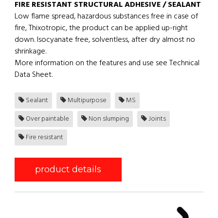
FIRE RESISTANT STRUCTURAL ADHESIVE / SEALANT
Low flame spread, hazardous substances free in case of
fire, Thixotropic, the product can be applied up-right
down. Isocyanate free, solventless, after dry almost no
shrinkage.
More information on the features and use see Technical
Data Sheet.
Sealant
Multipurpose
MS
Over paintable
Non slumping
Joints
Fire resistant
product details