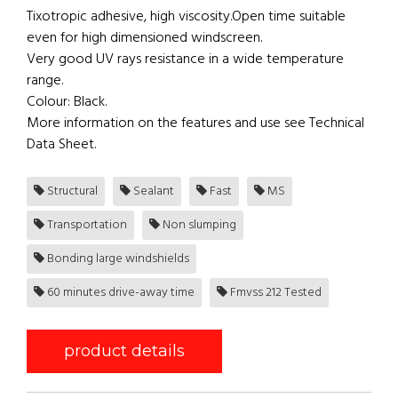
Tixotropic adhesive, high viscosity.Open time suitable
even for high dimensioned windscreen.
Very good UV rays resistance in a wide temperature
range.
Colour: Black.
More information on the features and use see Technical
Data Sheet.
Structural
Sealant
Fast
MS
Transportation
Non slumping
Bonding large windshields
60 minutes drive-away time
Fmvss 212 Tested
product details