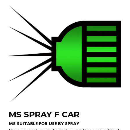
MS SPRAY F CAR
MS SUITABLE FOR USE BY SPRAY