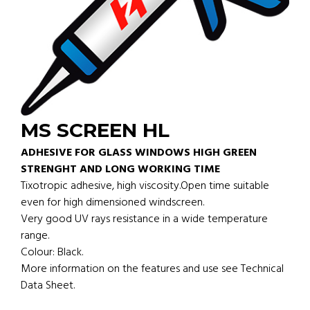
MS SCREEN HL
ADHESIVE FOR GLASS WINDOWS HIGH GREEN
STRENGHT AND LONG WORKING TIME
Tixotropic adhesive, high viscosity.Open time suitable
even for high dimensioned windscreen.
Very good UV rays resistance in a wide temperature
range.
Colour: Black.
More information on the features and use see Technical
Data Sheet.