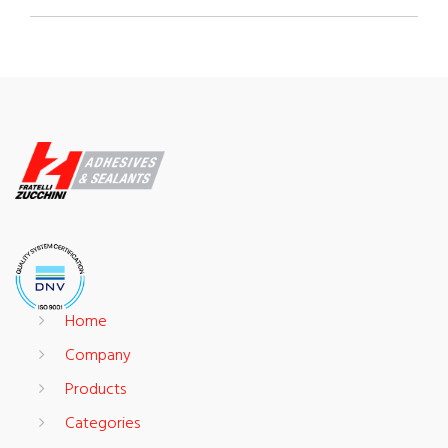
Home
Company
Products
Categories