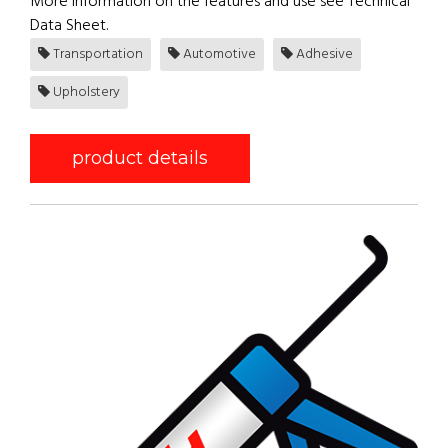
More information on the features and use see Technical
Data Sheet.
Transportation
Automotive
Adhesive
Upholstery
product details