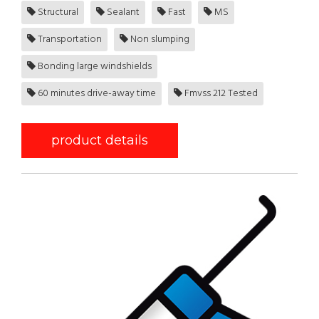
Structural
Sealant
Fast
MS
Transportation
Non slumping
Bonding large windshields
60 minutes drive-away time
Fmvss 212 Tested
product details