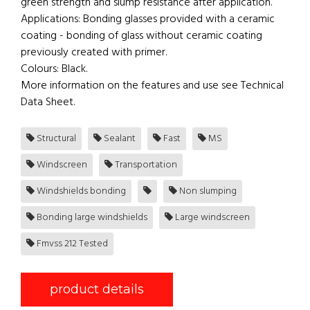
green strength and slump resistance after application.
Applications: Bonding glasses provided with a ceramic
coating - bonding of glass without ceramic coating
previously created with primer.
Colours: Black.
More information on the features and use see Technical
Data Sheet.
Structural
Sealant
Fast
MS
Windscreen
Transportation
Windshields bonding
Non slumping
Bonding large windshields
Large windscreen
Fmvss 212 Tested
product details