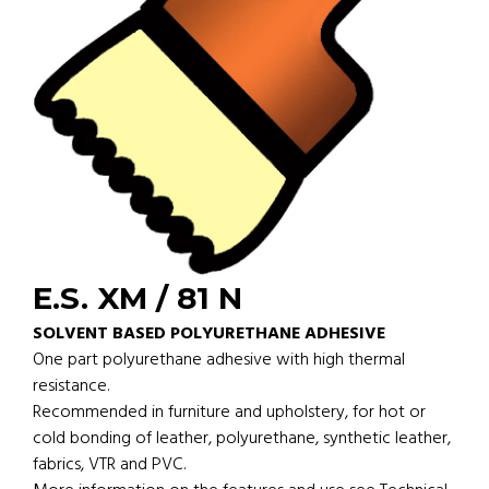
E.S. XM / 81 N
SOLVENT BASED POLYURETHANE ADHESIVE
One part polyurethane adhesive with high thermal
resistance.
Recommended in furniture and upholstery, for hot or
cold bonding of leather, polyurethane, synthetic leather,
fabrics, VTR and PVC.