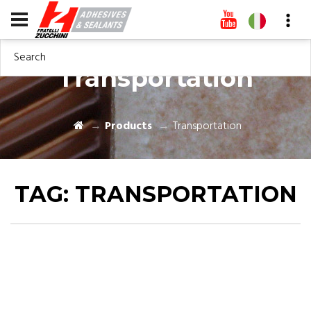
Search
Transportation
Products
Transportation
TAG:
TRANSPORTATION