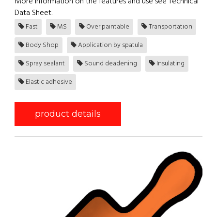
More information on the features and use see Technical
Data Sheet.
Fast
MS
Over paintable
Transportation
Body Shop
Application by spatula
Spray sealant
Sound deadening
Insulating
Elastic adhesive
product details