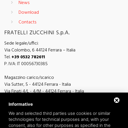
News
Download
Contacts
FRATELLI ZUCCHINI S.p.A.
Sede legale/uffici:
Via Colombo, 6 44124 Ferrara – Italia
Tel.
+39 0532 782611
P. IVA: IT 00056730385
Magazzino carico/scarico
Via Sutter, 5 - 44124 Ferrara - Italia
Via Finati 4/L - 4/M - 44124 Ferrara - Italia
Informative
We and selected third parties use cookies or similar
technologies for technical purposes and, with your
general information
consent, also for other purposes as specified in the
info@zucchini.it