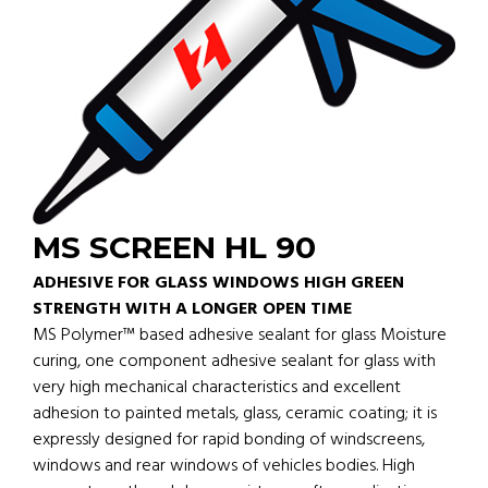
MS SCREEN HL 90
ADHESIVE FOR GLASS WINDOWS HIGH GREEN
STRENGTH WITH A LONGER OPEN TIME
MS Polymer™ based adhesive sealant for glass Moisture
curing, one component adhesive sealant for glass with
very high mechanical characteristics and excellent
adhesion to painted metals, glass, ceramic coating; it is
expressly designed for rapid bonding of windscreens,
windows and rear windows of vehicles bodies. High