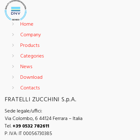
Home
Company
Products
Categories
News
Download
Contacts
FRATELLI ZUCCHINI S.p.A.
Sede legale/uffici:
Via Colombo, 6 44124 Ferrara – Italia
Tel.
+39 0532 782611
P. IVA: IT 00056730385