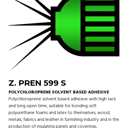
Z. PREN 599 S
POLYCHLOROPRENE SOLVENT BASED ADHESIVE
Polychloroprene solvent based adhesive with high tack
and long open time, suitable for bonding soft
polyurethane foams and latex to themselves, wood,
metals, fabrics and leather in furnishing industry and in the
production of insulating panels and coverings.