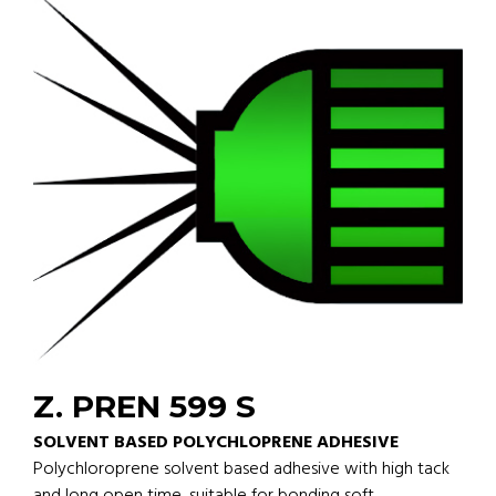
Z. PREN 599 S
SOLVENT BASED POLYCHLOPRENE ADHESIVE
Polychloroprene solvent based adhesive with high tack