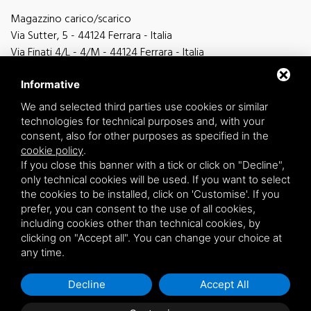
Magazzino carico/scarico
Via Sutter, 5 - 44124 Ferrara - Italia
Via Finati 4/L - 4/M - 44124 Ferrara - Italia
Informative
We and selected third parties use cookies or similar
technologies for technical purposes and, with your
general information
consent, also for other purposes as specified in the
info@zucchini.it
cookie policy
.
commercial office
If you close this banner with a tick or click on "Decline",
commerciale@zucchini.it
only technical cookies will be used. If you want to select
the cookies to be installed, click on 'Customise'. If you
prefer, you can consent to the use of all cookies,
including cookies other than technical cookies, by
Privacy
/
Sitemap
clicking on "Accept all". You can change your choice at
any time.
Decline
Accept All