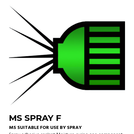
MS SPRAY F
MS SUITABLE FOR USE BY SPRAY