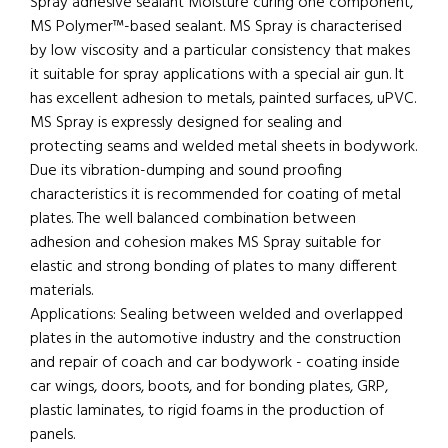
Spray adhesive sealant Moisture curing one component,
MS Polymer™-based sealant. MS Spray is characterised
by low viscosity and a particular consistency that makes
it suitable for spray applications with a special air gun. It
has excellent adhesion to metals, painted surfaces, uPVC.
MS Spray is expressly designed for sealing and
protecting seams and welded metal sheets in bodywork.
Due its vibration-dumping and sound proofing
characteristics it is recommended for coating of metal
plates. The well balanced combination between
adhesion and cohesion makes MS Spray suitable for
elastic and strong bonding of plates to many different
materials.
Applications: Sealing between welded and overlapped
plates in the automotive industry and the construction
and repair of coach and car bodywork - coating inside
car wings, doors, boots, and for bonding plates, GRP,
plastic laminates, to rigid foams in the production of
panels.