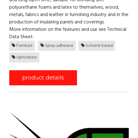
and long open time, suitable for bonding soft
polyurethane foams and latex to themselves, wood,
metals, fabrics and leather in furnishing industry and in the
production of insulating panels and coverings.
More information on the features and use see Technical
Data Sheet.
Furniture
Spray adhesive
Solvent based
Upholstery
product details