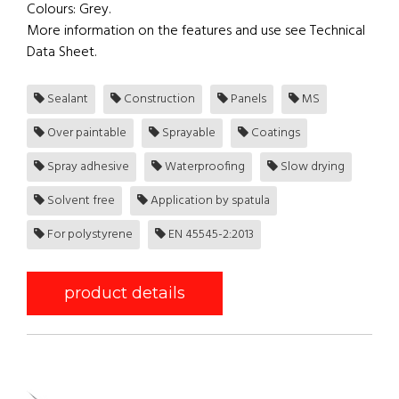
Colours: Grey.
More information on the features and use see Technical
Data Sheet.
Sealant
Construction
Panels
MS
Over paintable
Sprayable
Coatings
Spray adhesive
Waterproofing
Slow drying
Solvent free
Application by spatula
For polystyrene
EN 45545-2:2013
product details