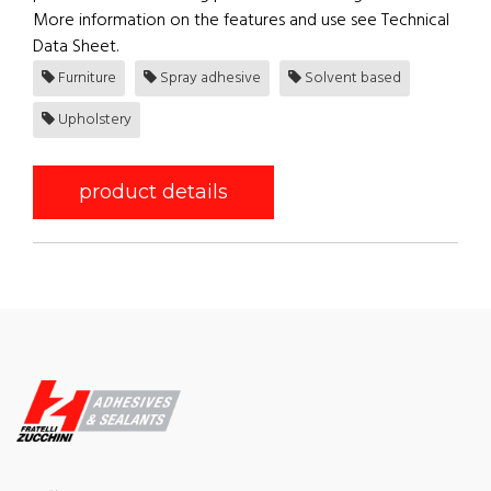
More information on the features and use see Technical
Data Sheet.
Furniture
Spray adhesive
Solvent based
Upholstery
product details