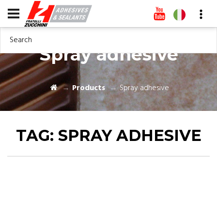
Search
Spray adhesive
Products
Spray adhesive
TAG:
SPRAY ADHESIVE