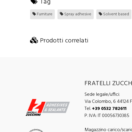
Tag
Furniture
Spray adhesive
Solvent based
Prodotti correlati
FRATELLI ZUCCHI
Sede legale/uffici:
Via Colombo, 6 44124 Fe
Tel.
+39 0532 782611
P. IVA: IT 00056730385
Magazzino carico/scari