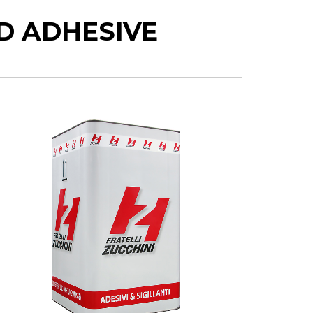
D ADHESIVE