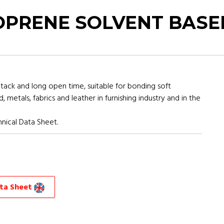
PRENE SOLVENT BASE
tack and long open time, suitable for bonding soft
etals, fabrics and leather in furnishing industry and in the
nical Data Sheet.
ata Sheet