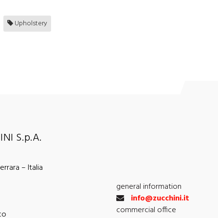
Upholstery
NI S.p.A.
rrara – Italia
general information
info@zucchini.it
commercial office
co