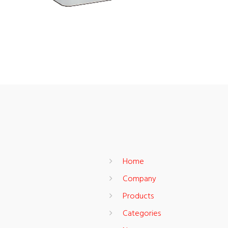
Home
Company
Products
Categories