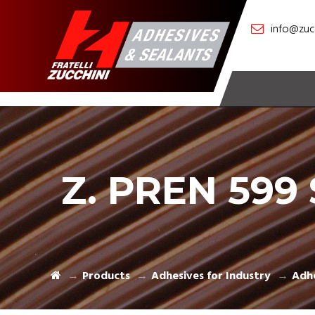
info@zucc
Z. PREN 599 
Products
Adhesives for Industry
Adhe