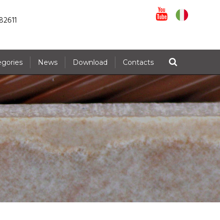
82611
egories
News
Download
Contacts