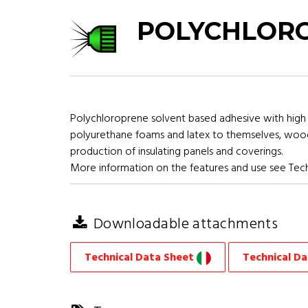
POLYCHLORO
Polychloroprene solvent based adhesive with high 
polyurethane foams and latex to themselves, wood, m
production of insulating panels and coverings.
More information on the features and use see Tech
Downloadable attachments
Technical Data Sheet
Technical D