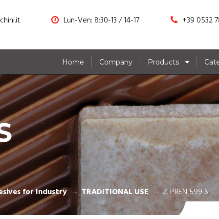
hini.it
Lun-Ven: 8:30-13 / 14-17
+39 0532 7
Home
Company
Products
Cat
S
sives for Industry
TRADITIONAL USE
Z. PREN 599 S