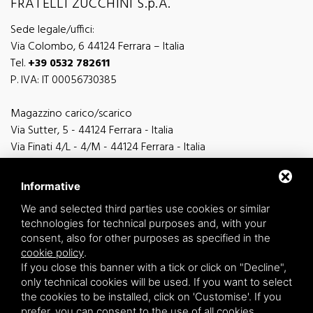
FRATELLI ZUCCHINI S.p.A.
Sede legale/uffici:
Via Colombo, 6 44124 Ferrara – Italia
Tel.
+39 0532 782611
P. IVA: IT 00056730385
Magazzino carico/scarico
Via Sutter, 5 - 44124 Ferrara - Italia
Via Finati 4/L - 4/M - 44124 Ferrara - Italia
Informative
We and selected third parties use cookies or similar
technologies for technical purposes and, with your
general information
consent, also for other purposes as specified in the
info@zucchini.it
cookie policy
.
commercial office
If you close this banner with a tick or click on "Decline",
commerciale@zucchini.it
only technical cookies will be used. If you want to select
the cookies to be installed, click on 'Customise'. If you
prefer, you can consent to the use of all cookies,