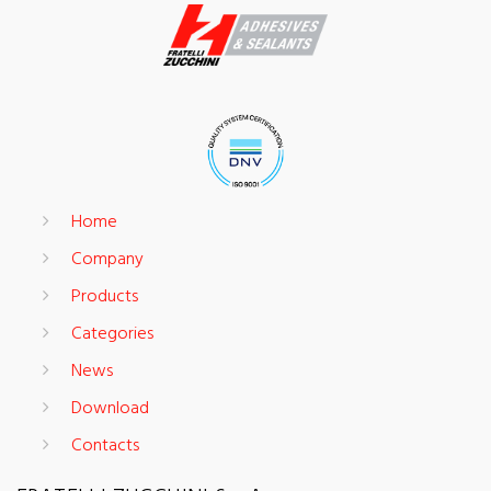
Home
Company
Products
Categories
News
Download
Contacts