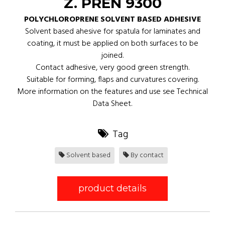
Z. PREN 9300
POLYCHLOROPRENE SOLVENT BASED ADHESIVE
Solvent based ahesive for spatula for laminates and
coating, it must be applied on both surfaces to be
joined.
Contact adhesive, very good green strength.
Suitable for forming, flaps and curvatures covering.
More information on the features and use see Technical
Data Sheet.
Tag
Solvent based
By contact
product details