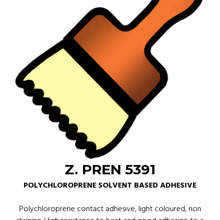
Z. PREN 5391
POLYCHLOROPRENE SOLVENT BASED ADHESIVE
Polychloroprene contact adhesive, light coloured, non