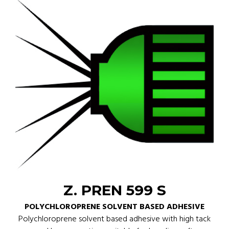
Z. PREN 599 S
POLYCHLOROPRENE SOLVENT BASED ADHESIVE
Polychloroprene solvent based adhesive with high tack