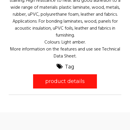
staining. High resistance to heat and good adhesion to a
wide range of materials: plastic laminate, wood, metals,
rubber, uPVC, polyurethane foam, leather and fabrics.
Applications: For bonding laminates, wood, panels for
acoustic insulation, uPVC foils, leather and fabrics in
furnishing.
Colours: Light amber.
More information on the features and use see Technical
Data Sheet.
Tag
product details