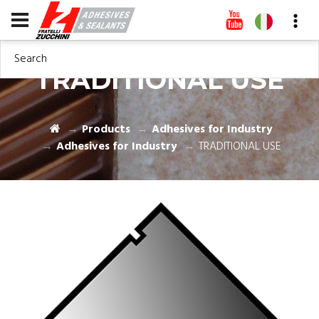
Search
TRADITIONAL USE
Products
Adhesives for Industry
Adhesives for Industry
TRADITIONAL USE