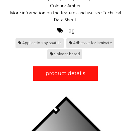
Colours: Amber.
More information on the features and use see Technical
Data Sheet.
Tag
Application by spatula
Adhesive for laminate
Solvent based
product details