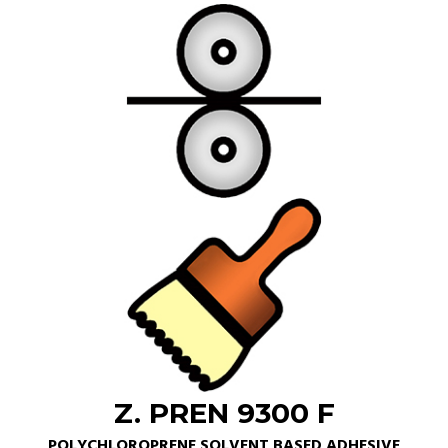
Z. PREN 9300 F
POLYCHLOROPRENE SOLVENT BASED ADHESIVE