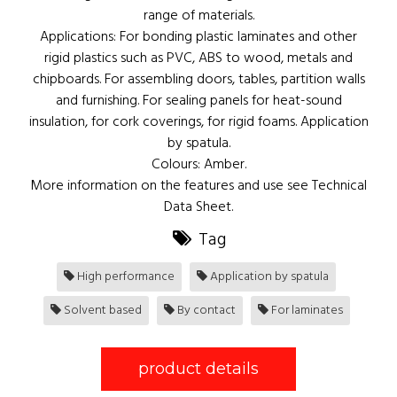
range of materials.
Applications: For bonding plastic laminates and other
rigid plastics such as PVC, ABS to wood, metals and
chipboards. For assembling doors, tables, partition walls
and furnishing. For sealing panels for heat-sound
insulation, for cork coverings, for rigid foams. Application
by spatula.
Colours: Amber.
More information on the features and use see Technical
Data Sheet.
Tag
High performance
Application by spatula
Solvent based
By contact
For laminates
product details