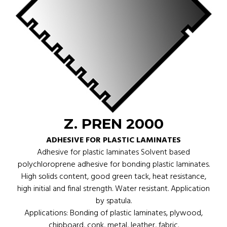
Z. PREN 2000
ADHESIVE FOR PLASTIC LAMINATES
Adhesive for plastic laminates Solvent based
polychloroprene adhesive for bonding plastic laminates.
High solids content, good green tack, heat resistance,
high initial and final strength. Water resistant. Application
by spatula.
Applications: Bonding of plastic laminates, plywood,
chipboard, conk, metal, leather, fabric.