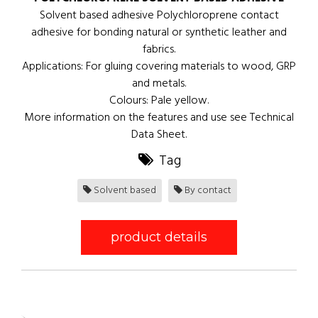
Solvent based adhesive Polychloroprene contact
adhesive for bonding natural or synthetic leather and
fabrics.
Applications: For gluing covering materials to wood, GRP
and metals.
Colours: Pale yellow.
More information on the features and use see Technical
Data Sheet.
Tag
Solvent based
By contact
product details