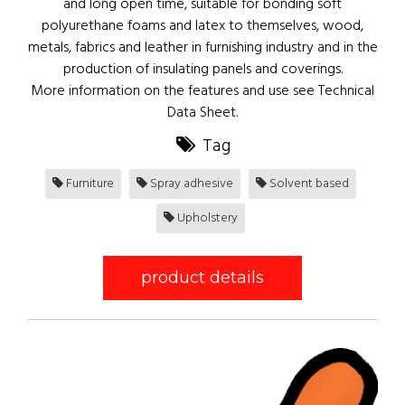
and long open time, suitable for bonding soft
polyurethane foams and latex to themselves, wood,
metals, fabrics and leather in furnishing industry and in the
production of insulating panels and coverings.
More information on the features and use see Technical
Data Sheet.
Tag
Furniture
Spray adhesive
Solvent based
Upholstery
product details