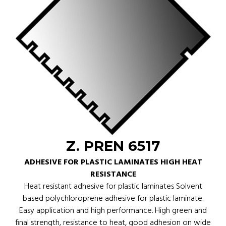
Z. PREN 6517
ADHESIVE FOR PLASTIC LAMINATES HIGH HEAT
RESISTANCE
Heat resistant adhesive for plastic laminates Solvent
based polychloroprene adhesive for plastic laminate.
Easy application and high performance. High green and
final strength, resistance to heat, good adhesion on wide