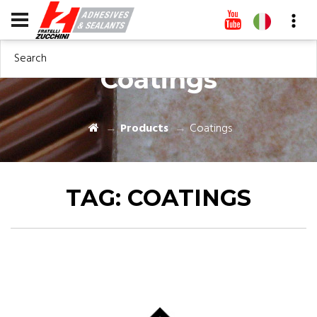
Search
Coatings
Products
Coatings
TAG:
COATINGS