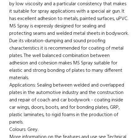
by low viscosity and a particular consistency that makes
it suitable for spray applications with a special air gun. It
has excellent adhesion to metals, painted surfaces, uPVC.
MS Spray is expressly designed for sealing and
protecting seams and welded metal sheets in bodywork.
Due its vibration-dumping and sound proofing
characteristics it is recommended for coating of metal
plates. The well balanced combination between
adhesion and cohesion makes MS Spray suitable for
elastic and strong bonding of plates to many different
materials.
Applications: Sealing between welded and overlapped
plates in the automotive industry and the construction
and repair of coach and car bodywork - coating inside
car wings, doors, boots, and for bonding plates, GRP,
plastic laminates, to rigid foams in the production of
panels.
Colours: Grey.
More information on the features and use see Technical