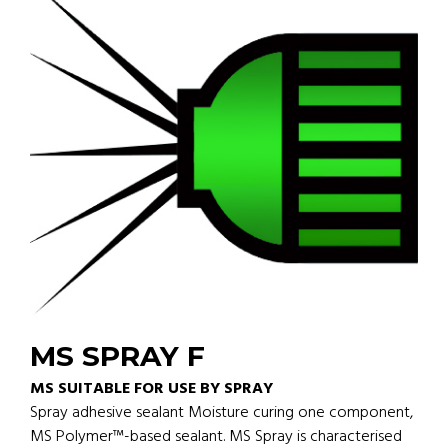
MS SPRAY F
MS SUITABLE FOR USE BY SPRAY
Spray adhesive sealant Moisture curing one component,
MS Polymer™-based sealant. MS Spray is characterised