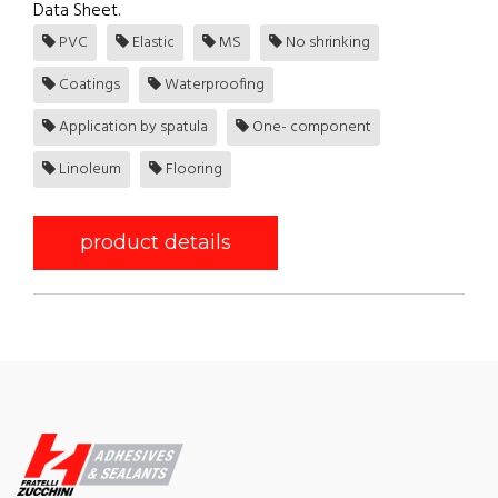
Data Sheet.
PVC
Elastic
MS
No shrinking
Coatings
Waterproofing
Application by spatula
One- component
Linoleum
Flooring
product details