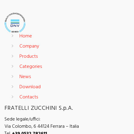
Home
Company
Products
Categories
News
Download
Contacts
FRATELLI ZUCCHINI S.p.A.
Sede legale/uffici:
Via Colombo, 6 44124 Ferrara – Italia
Tel.
+39 0532 782611