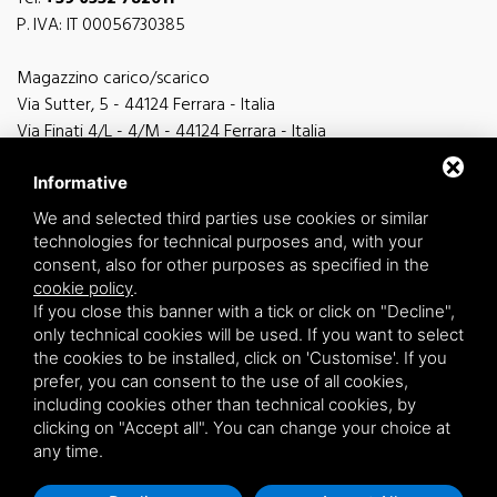
P. IVA: IT 00056730385
Magazzino carico/scarico
Via Sutter, 5 - 44124 Ferrara - Italia
Via Finati 4/L - 4/M - 44124 Ferrara - Italia
Informative
We and selected third parties use cookies or similar
technologies for technical purposes and, with your
general information
consent, also for other purposes as specified in the
info@zucchini.it
cookie policy
.
commercial office
If you close this banner with a tick or click on "Decline",
commerciale@zucchini.it
only technical cookies will be used. If you want to select
the cookies to be installed, click on 'Customise'. If you
prefer, you can consent to the use of all cookies,
including cookies other than technical cookies, by
Privacy
/
Sitemap
clicking on "Accept all". You can change your choice at
any time.