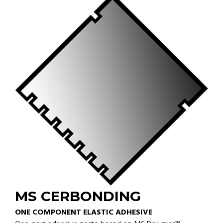
MS CERBONDING
ONE COMPONENT ELASTIC ADHESIVE