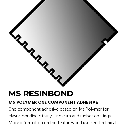
MS RESINBOND
MS POLYMER ONE COMPONENT ADHESIVE
One component adhesive based on Ms Polymer for
elastic bonding of vinyl, linoleum and rubber coatings.
More information on the features and use see Technical