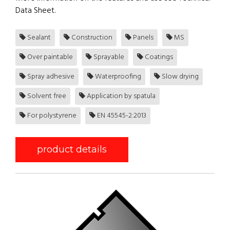
Data Sheet.
Sealant
Construction
Panels
MS
Over paintable
Sprayable
Coatings
Spray adhesive
Waterproofing
Slow drying
Solvent free
Application by spatula
For polystyrene
EN 45545-2:2013
product details