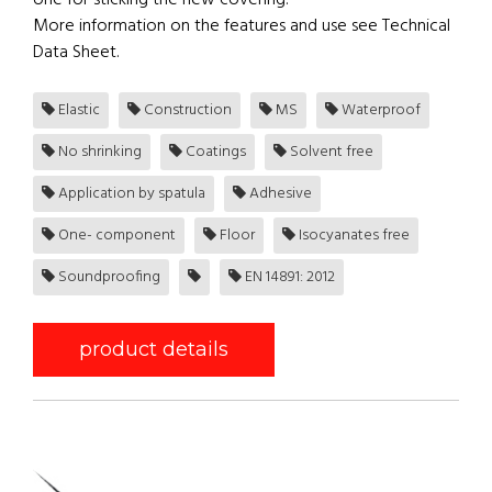
one for sticking the new covering.
More information on the features and use see Technical
Data Sheet.
Elastic
Construction
MS
Waterproof
No shrinking
Coatings
Solvent free
Application by spatula
Adhesive
One- component
Floor
Isocyanates free
Soundproofing
EN 14891: 2012
product details