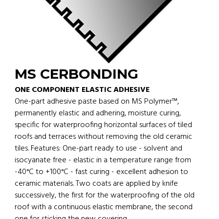
MS CERBONDING
ONE COMPONENT ELASTIC ADHESIVE
One-part adhesive paste based on MS Polymer™,
permanently elastic and adhering, moisture curing,
specific for waterproofing horizontal surfaces of tiled
roofs and terraces without removing the old ceramic
tiles. Features: One-part ready to use - solvent and
isocyanate free - elastic in a temperature range from
-40°C to +100°C - fast curing - excellent adhesion to
ceramic materials. Two coats are applied by knife
successively, the first for the waterproofing of the old
roof with a continuous elastic membrane, the second