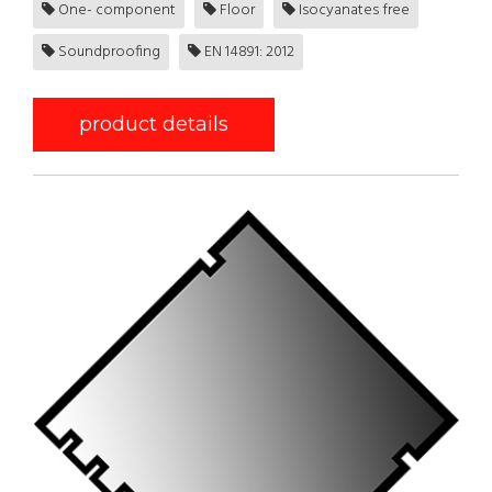
One- component
Floor
Isocyanates free
Soundproofing
EN 14891: 2012
product details