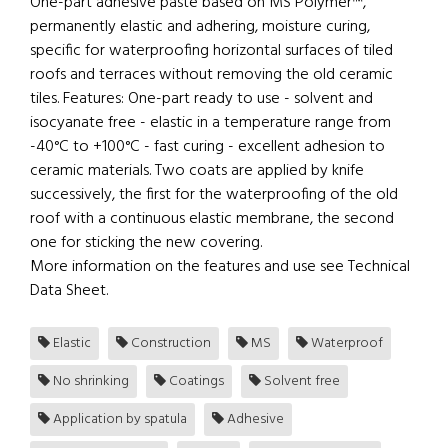
One-part adhesive paste based on MS Polymer™,
permanently elastic and adhering, moisture curing,
specific for waterproofing horizontal surfaces of tiled
roofs and terraces without removing the old ceramic
tiles. Features: One-part ready to use - solvent and
isocyanate free - elastic in a temperature range from
-40°C to +100°C - fast curing - excellent adhesion to
ceramic materials. Two coats are applied by knife
successively, the first for the waterproofing of the old
roof with a continuous elastic membrane, the second
one for sticking the new covering.
More information on the features and use see Technical
Data Sheet.
Elastic
Construction
MS
Waterproof
No shrinking
Coatings
Solvent free
Application by spatula
Adhesive