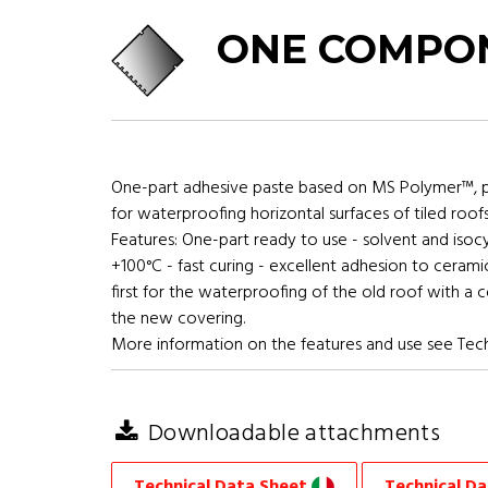
ONE COMPON
One-part adhesive paste based on MS Polymer™, per
for waterproofing horizontal surfaces of tiled roof
Features: One-part ready to use - solvent and isoc
+100°C - fast curing - excellent adhesion to cerami
first for the waterproofing of the old roof with a
the new covering.
More information on the features and use see Tech
Downloadable attachments
Technical Data Sheet
Technical D