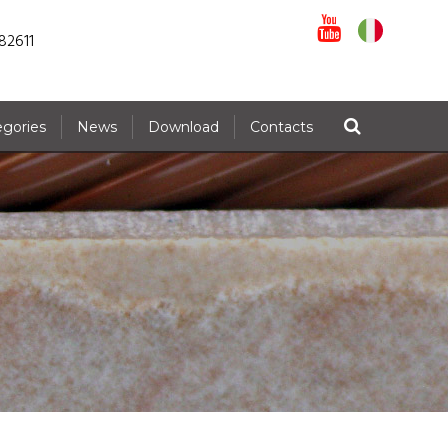
82611
egories
News
Download
Contacts