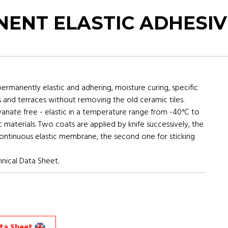
ENT ELASTIC ADHESIV
manently elastic and adhering, moisture curing, specific
s and terraces without removing the old ceramic tiles.
yanate free - elastic in a temperature range from -40°C to
c materials. Two coats are applied by knife successively, the
 continuous elastic membrane, the second one for sticking
nical Data Sheet.
ata Sheet