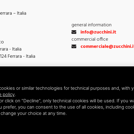
rrara – Italia
general information
info@zucchini.it
commercial office
co
commerciale@zucchini.i
ara - Italia
124 Ferrara - Italia
ookies or similar technologies for technical purposes and, with y
e policy
.
 or click on "Decline", only technical cookies will be used. If you 
you prefer, you can consent to the use of all cookies, including co
n change your choice at any time.