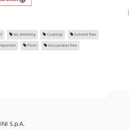
f
No shrinking
Coatings
Solvent free
mponent
Floor
Isocyanates free
NI S.p.A.