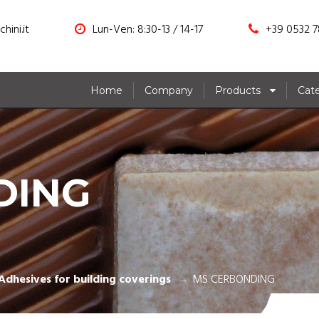
hini.it
Lun-Ven: 8:30-13 / 14-17
+39 0532 7
Home
Company
Products
Cat
DING
Adhesives for building coverings
MS CERBONDING