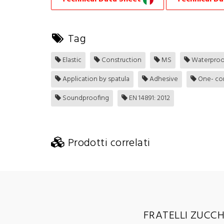
Tag
Elastic
Construction
MS
Waterproo
Application by spatula
Adhesive
One- co
Soundproofing
EN 14891: 2012
Prodotti correlati
FRATELLI ZUCCHI