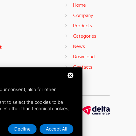
Home
Company
Products
Categories
News
t
Download
Contacts
our consent, also for other
want to select the cookies to be
okies other than technical cookies,
Decline
Accept All