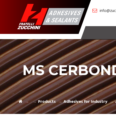
info@zucc
MS CERBON
Products
Adhesives for Industry