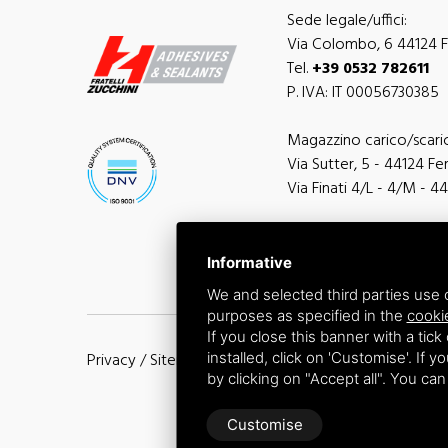
Sede legale/uffici:
Via Colombo, 6 44124 Fe
Tel.
+39 0532 782611
P. IVA: IT 00056730385
Magazzino carico/scari
Via Sutter, 5 - 44124 Ferr
Via Finati 4/L - 4/M - 44
Informative
We and selected third parties use c
purposes as specified in the
cooki
If you close this banner with a tick
installed, click on 'Customise'. If 
Privacy
/
Sitemap
by clicking on "Accept all". You ca
Customise