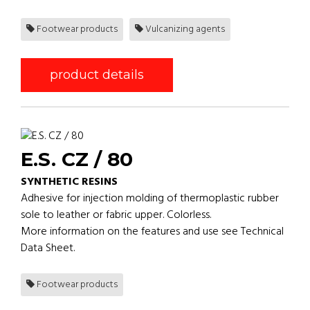
Footwear products
Vulcanizing agents
product details
E.S. CZ / 80
SYNTHETIC RESINS
Adhesive for injection molding of thermoplastic rubber
sole to leather or fabric upper. Colorless.
More information on the features and use see Technical
Data Sheet.
Footwear products