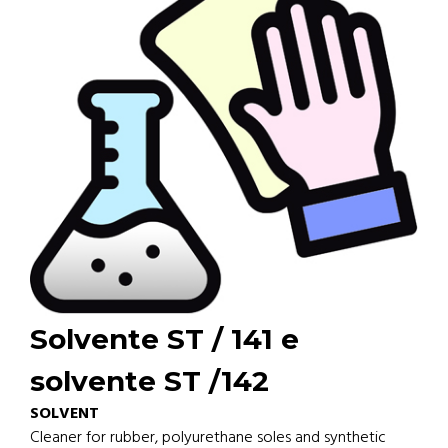
Solvente ST / 141 e
solvente ST /142
SOLVENT
Cleaner for rubber, polyurethane soles and synthetic