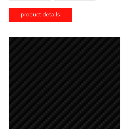
product details