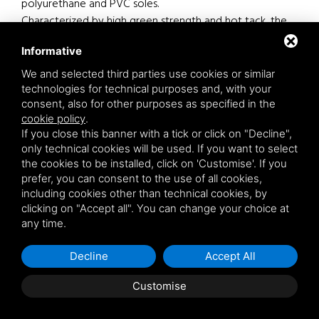
polyurethane and PVC soles.
Characterized by high green strength and hot tack, the
adhesive is resistant to leather grease, to plasticizers of
Informative
PVC and to water.
We and selected third parties use cookies or similar
Particularly suitable for sole pre-treatment.
technologies for technical purposes and, with your
More information on the features and use see Technical
consent, also for other purposes as specified in the
cookie policy
.
Data Sheet.
If you close this banner with a tick or click on "Decline",
only technical cookies will be used. If you want to select
the cookies to be installed, click on 'Customise'. If you
prefer, you can consent to the use of all cookies,
Footwear products
Bonding at hot
including cookies other than technical cookies, by
clicking on "Accept all". You can change your choice at
Vulcanized rubber
PVC
TR
any time.
Decline
Accept All
product details
Customise