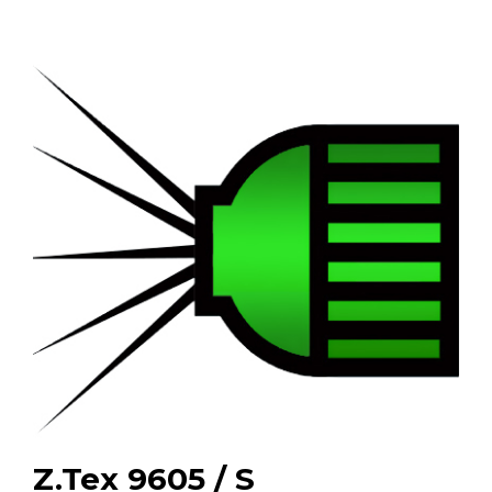
Z.Tex 9605 / S