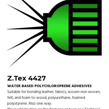
Z.Tex 4427
WATER BASED POLYCHLOROPRENE ADHESIVES
Suitable for bonding leather, fabrics, woven-non woven,
felt, and foam to wood, polyurethane, foamed
polystyrene. Also one way.