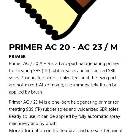
PRIMER AC 20 - AC 23 / M
PRIMER
Primer AC / 20 A + B is a two-part halogenating primer
for treating SBS ( TR) rubber soles and vulcanized SBR
soles. Product life almost unlimited, until the two parts
are not mixed. After mixing, use immediately. It can be
applied by brush.
Primer AC / 23 M is a one-part halogenating primer for
treating SBS (TR) rubber soles and vulcanized SBR soles.
Ready to use, it can be applied by fully automatic spray
machinery and by brush.
More information on the features and use see Technical