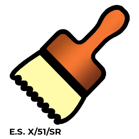
E.S. X/51/SR