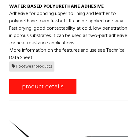
WATER BASED POLYURETHANE ADHESIVE
Adhesive for bonding upper to lining and leather to
polyurethane foam fussbett. It can be applied one way.
Fast drying, good contactability at cold, low penetration
in porous substrates. It can be used as two-part adhesive
for heat resistance applications.
More information on the features and use see Technical
Data Sheet.
Footwear products
product details