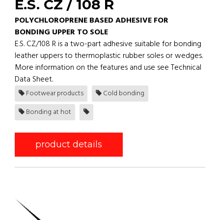
E.S. CZ / 108 R
POLYCHLOROPRENE BASED ADHESIVE FOR
BONDING UPPER TO SOLE
E.S. CZ/108 R is a two-part adhesive suitable for bonding
leather uppers to thermoplastic rubber soles or wedges.
More information on the features and use see Technical
Data Sheet.
Footwear products
Cold bonding
Bonding at hot
product details