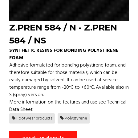
Z.PREN 584 / N - Z.PREN
584 / NS
SYNTHETIC RESINS FOR BONDING POLYSTIRENE
FOAM
Adhesive formulated for bonding polystirene foam, and
therefore suitable for those materials, which can be
easily damaged by solvent. It can be used at service
temperature range from -20°C to +60°C. Available also in
S (spray) version.
More information on the features and use see Technical
Data Sheet.
Footwear products
Polystyrene