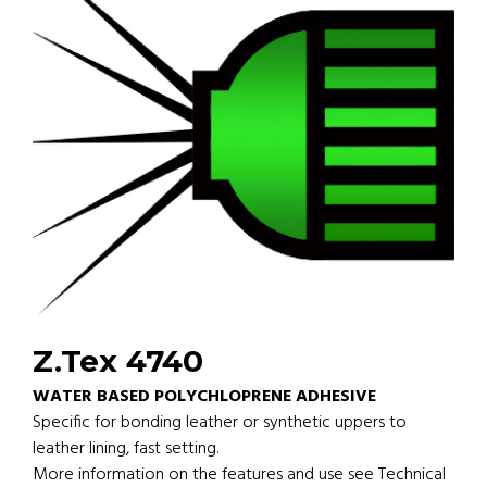
Z.Tex 4740
WATER BASED POLYCHLOPRENE ADHESIVE
Specific for bonding leather or synthetic uppers to
leather lining, fast setting.
More information on the features and use see Technical