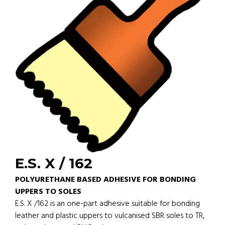
E.S. X / 162
POLYURETHANE BASED ADHESIVE FOR BONDING
UPPERS TO SOLES
E.S. X /162 is an one-part adhesive suitable for bonding
leather and plastic uppers to vulcanised SBR soles to TR,