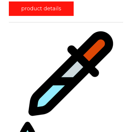
product details