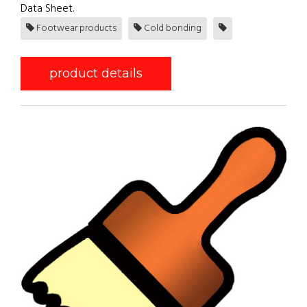
Data Sheet.
Footwear products
Cold bonding
product details