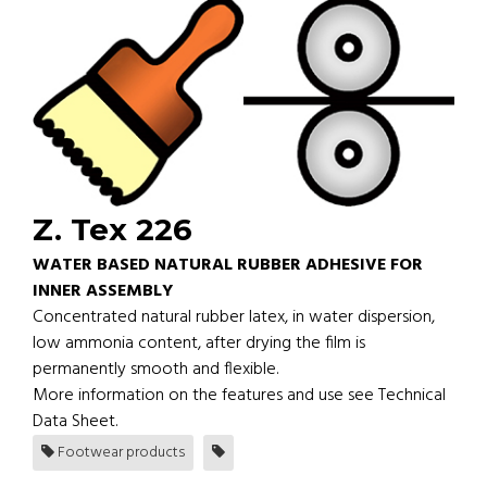
Z. Tex 226
WATER BASED NATURAL RUBBER ADHESIVE FOR
INNER ASSEMBLY
Concentrated natural rubber latex, in water dispersion,
low ammonia content, after drying the film is
permanently smooth and flexible.
More information on the features and use see Technical
Data Sheet.
Footwear products