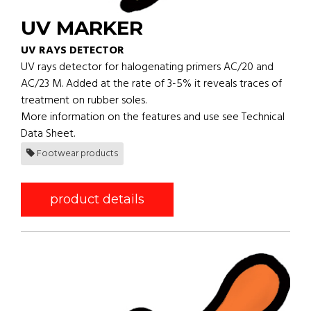
UV MARKER
UV RAYS DETECTOR
UV rays detector for halogenating primers AC/20 and
AC/23 M. Added at the rate of 3-5% it reveals traces of
treatment on rubber soles.
More information on the features and use see Technical
Data Sheet.
Footwear products
product details