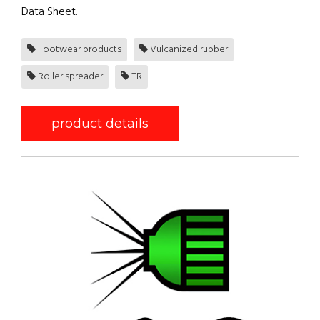
Data Sheet.
Footwear products
Vulcanized rubber
Roller spreader
TR
product details