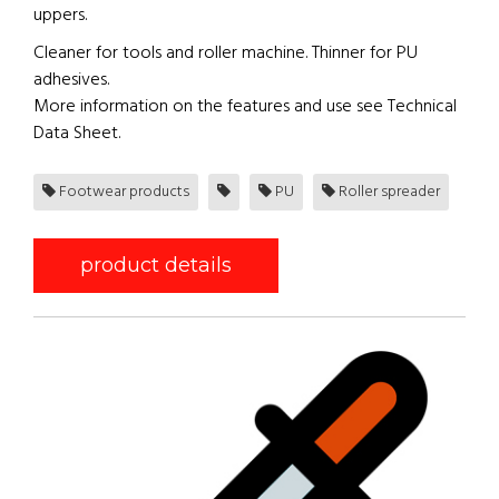
uppers.
Cleaner for tools and roller machine. Thinner for PU
adhesives.
More information on the features and use see Technical
Data Sheet.
Footwear products
PU
Roller spreader
product details