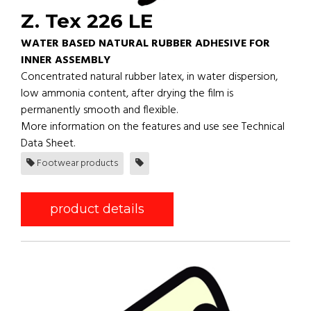
Z. Tex 226 LE
WATER BASED NATURAL RUBBER ADHESIVE FOR
INNER ASSEMBLY
Concentrated natural rubber latex, in water dispersion,
low ammonia content, after drying the film is
permanently smooth and flexible.
More information on the features and use see Technical
Data Sheet.
Footwear products
product details