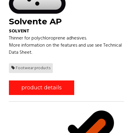
Solvente AP
SOLVENT
Thinner for polychloroprene adhesives.
More information on the features and use see Technical
Data Sheet.
Footwear products
product details