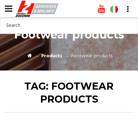
Search
Footwear products
Products
Footwear products
TAG:
FOOTWEAR
PRODUCTS