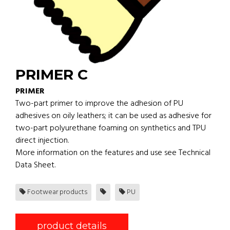
PRIMER C
PRIMER
Two-part primer to improve the adhesion of PU
adhesives on oily leathers; it can be used as adhesive for
two-part polyurethane foaming on synthetics and TPU
direct injection.
More information on the features and use see Technical
Data Sheet.
Footwear products
PU
product details