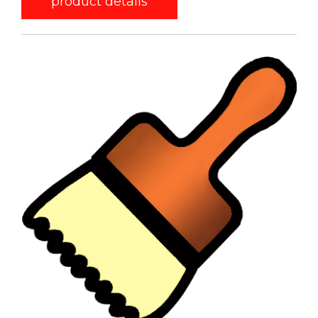
product details