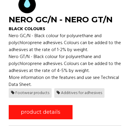
NERO GC/N - NERO GT/N
BLACK COLOURS
Nero GC/N - Black colour for polyurethane and
polychloroprene adhesives. Colours can be added to the
adhesives at the rate of 1-2% by weight.
Nero GT/N - Black colour for polyurethane and
polychloroprene adhesives. Colours can be added to the
adhesives at the rate of 4-5% by weight.
More information on the features and use see Technical
Data Sheet.
Footwear products
Additives for adhesives
product details