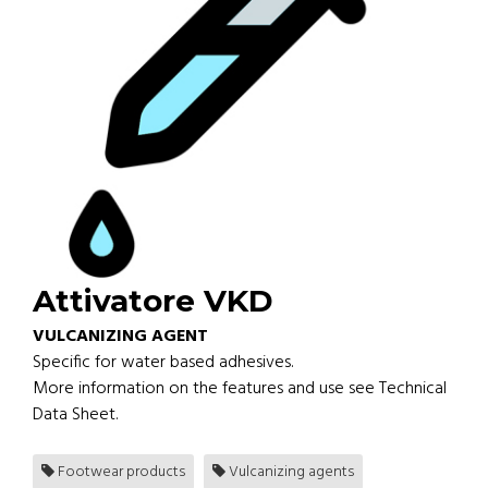
Attivatore VKD
VULCANIZING AGENT
Specific for water based adhesives.
More information on the features and use see Technical
Data Sheet.
Footwear products
Vulcanizing agents