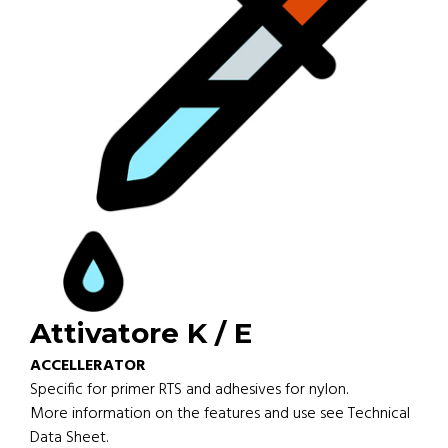
Attivatore K / E
ACCELLERATOR
Specific for primer RTS and adhesives for nylon.
More information on the features and use see Technical
Data Sheet.