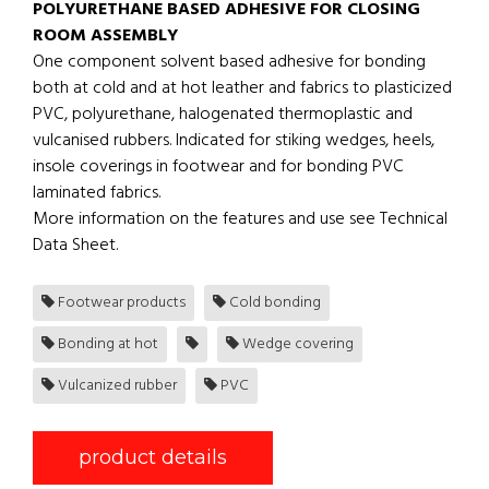
POLYURETHANE BASED ADHESIVE FOR CLOSING
ROOM ASSEMBLY
One component solvent based adhesive for bonding
both at cold and at hot leather and fabrics to plasticized
PVC, polyurethane, halogenated thermoplastic and
vulcanised rubbers. Indicated for stiking wedges, heels,
insole coverings in footwear and for bonding PVC
laminated fabrics.
More information on the features and use see Technical
Data Sheet.
Footwear products
Cold bonding
Bonding at hot
Wedge covering
Vulcanized rubber
PVC
product details