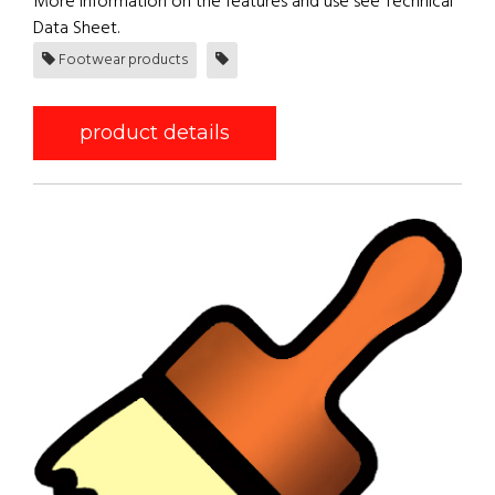
More information on the features and use see Technical
Data Sheet.
Footwear products
product details