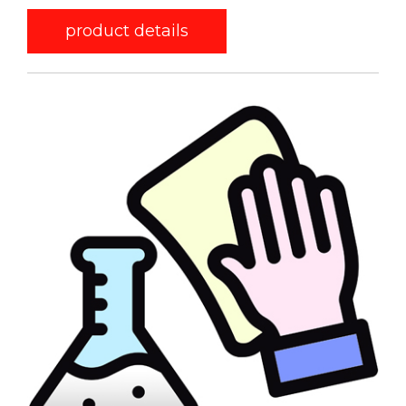
product details