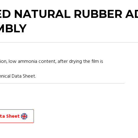
D NATURAL RUBBER A
MBLY
ion, low ammonia content, after drying the film is
nical Data Sheet.
ata Sheet