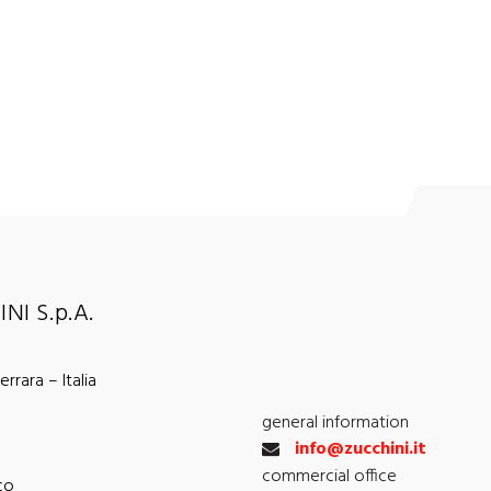
NI S.p.A.
rrara – Italia
general information
info@zucchini.it
commercial office
co