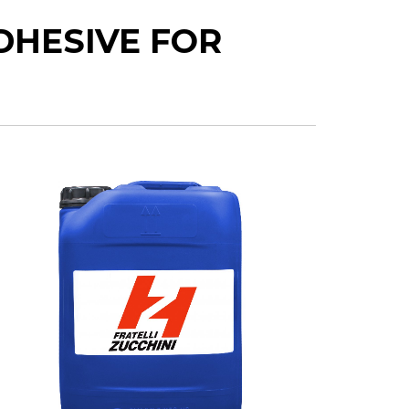
DHESIVE FOR