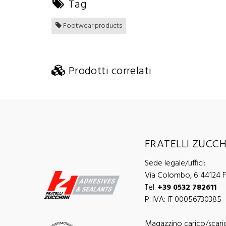
Tag
Footwear products
Prodotti correlati
FRATELLI ZUCCHI
Sede legale/uffici:
Via Colombo, 6 44124 Fe
Tel.
+39 0532 782611
P. IVA: IT 00056730385
Magazzino carico/scari