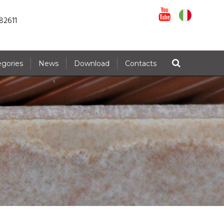
82611
egories
News
Download
Contacts