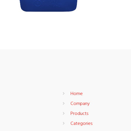
Home
Company
Products
Categories