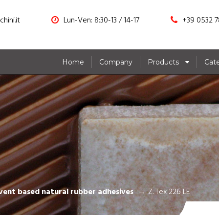
hini.it
Lun-Ven: 8:30-13 / 14-17
+39 0532 7
Home
Company
Products
Cat
E
vent based natural rubber adhesives
Z. Tex 226 LE