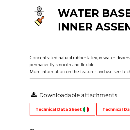
WATER BASE
INNER ASSE
Concentrated natural rubber latex, in water dispers
permanently smooth and flexible.
More information on the features and use see Tech
Downloadable attachments
Technical Data Sheet
Technical D