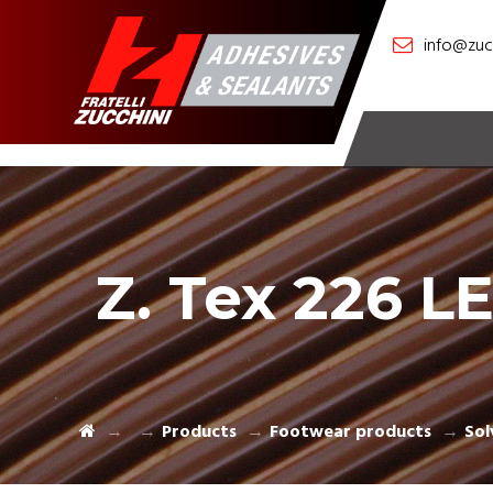
info@zucc
Z. Tex 226 L
Products
Footwear products
Sol