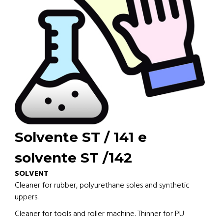
Solvente ST / 141 e
solvente ST /142
SOLVENT
Cleaner for rubber, polyurethane soles and synthetic
uppers.
Cleaner for tools and roller machine. Thinner for PU