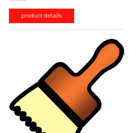
product details