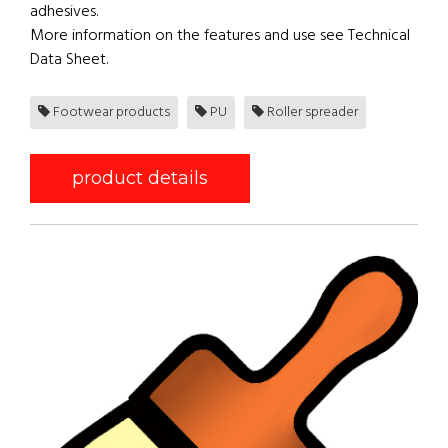
adhesives.
More information on the features and use see Technical
Data Sheet.
Footwear products
PU
Roller spreader
product details