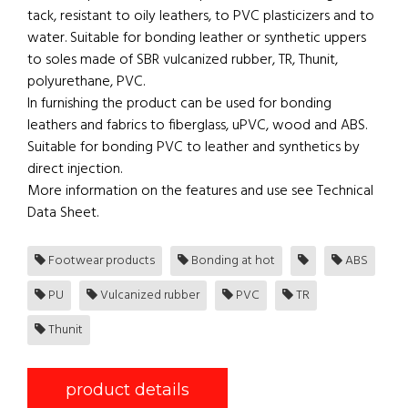
tack, resistant to oily leathers, to PVC plasticizers and to
water. Suitable for bonding leather or synthetic uppers
to soles made of SBR vulcanized rubber, TR, Thunit,
polyurethane, PVC.
In furnishing the product can be used for bonding
leathers and fabrics to fiberglass, uPVC, wood and ABS.
Suitable for bonding PVC to leather and synthetics by
direct injection.
More information on the features and use see Technical
Data Sheet.
Footwear products
Bonding at hot
ABS
PU
Vulcanized rubber
PVC
TR
Thunit
product details