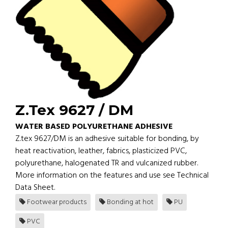
Z.Tex 9627 / DM
WATER BASED POLYURETHANE ADHESIVE
Z.tex 9627/DM is an adhesive suitable for bonding, by
heat reactivation, leather, fabrics, plasticized PVC,
polyurethane, halogenated TR and vulcanized rubber.
More information on the features and use see Technical
Data Sheet.
Footwear products
Bonding at hot
PU
PVC