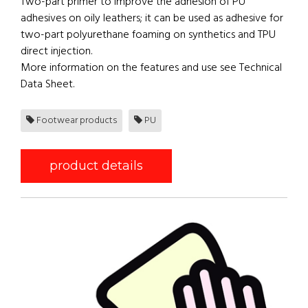
Two-part primer to improve the adhesion of PU
adhesives on oily leathers; it can be used as adhesive for
two-part polyurethane foaming on synthetics and TPU
direct injection.
More information on the features and use see Technical
Data Sheet.
Footwear products
PU
product details