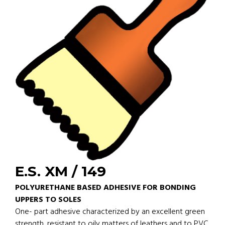
E.S. XM / 149
POLYURETHANE BASED ADHESIVE FOR BONDING
UPPERS TO SOLES
One- part adhesive characterized by an excellent green
strength, resistant to oily matters of leathers and to PVC