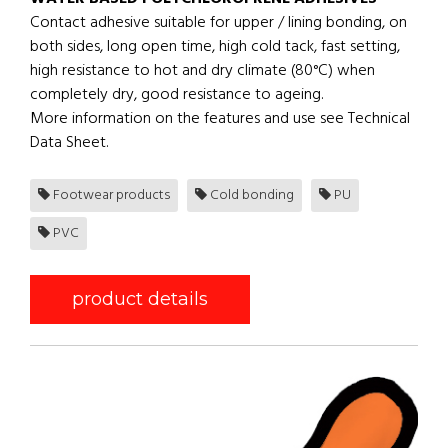
Contact adhesive suitable for upper / lining bonding, on
both sides, long open time, high cold tack, fast setting,
high resistance to hot and dry climate (80°C) when
completely dry, good resistance to ageing.
More information on the features and use see Technical
Data Sheet.
Footwear products
Cold bonding
PU
PVC
product details