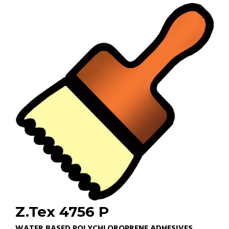
Z.Tex 4756 P
WATER BASED POLYCHLOROPRENE ADHESIVES