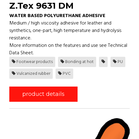
Z.Tex 9631 DM
WATER BASED POLYURETHANE ADHESIVE
Medium / high viscosity adhesive for leather and
synthetics, one-part, high temperature and hydrolysis
resistance.
More information on the features and use see Technical
Data Sheet.
Footwear products
Bonding at hot
PU
Vulcanized rubber
PVC
product details