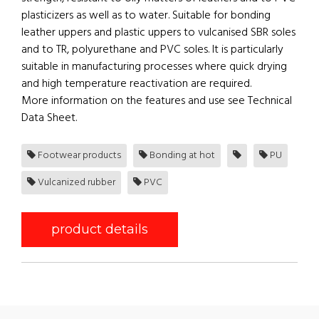
plasticizers as well as to water. Suitable for bonding
leather uppers and plastic uppers to vulcanised SBR soles
and to TR, polyurethane and PVC soles. It is particularly
suitable in manufacturing processes where quick drying
and high temperature reactivation are required.
More information on the features and use see Technical
Data Sheet.
Footwear products
Bonding at hot
PU
Vulcanized rubber
PVC
product details