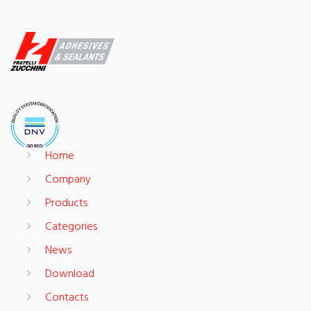
Home
Company
Products
Categories
News
Download
Contacts