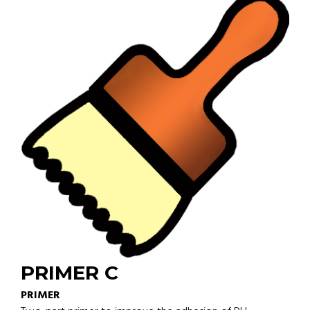
PRIMER C
PRIMER