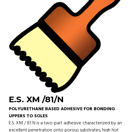
E.S. XM /81/N
POLYURETHANE BASED ADHESIVE FOR BONDING
UPPERS TO SOLES
E.S. XM / 81 N is a two-part adhesive characterized by an
excellent penetration onto porous substrates, high hot