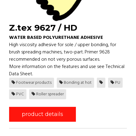
Z.tex 9627 / HD
WATER BASED POLYURETHANE ADHESIVE
High viscosity adhesive for sole / upper bonding, for
brush spreading machines, two-part. Primer 9628
recommended on not very porous surfaces.
More information on the features and use see Technical
Data Sheet.
Footwear products
Bonding at hot
PU
PVC
Roller spreader
product details