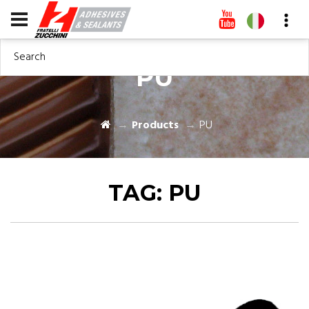
Search
PU
Products
PU
TAG:
PU