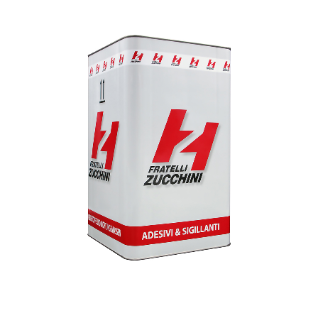
1
/
1