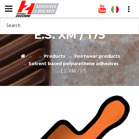
Search
E.S. XM / 175
Products
Footwear products
Solvent based polyurethene adhesives
E.S. XM / 175