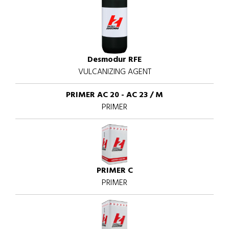
Desmodur RFE
VULCANIZING AGENT
PRIMER AC 20 - AC 23 / M
PRIMER
PRIMER C
PRIMER