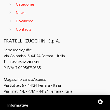
Categories
News
Download
Contacts
FRATELLI ZUCCHINI S.p.A.
Sede legale/uffici:
Via Colombo, 6 44124 Ferrara – Italia
Tel.
+39 0532 782611
P. IVA: IT 00056730385
Magazzino carico/scarico
Via Sutter, 5 - 44124 Ferrara - Italia
Via Finati 4/L - 4/M - 44124 Ferrara - Italia
Informative