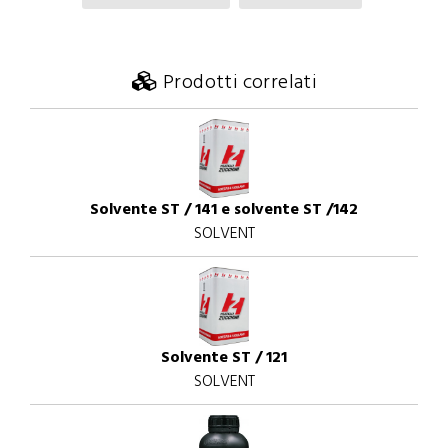
Prodotti correlati
Solvente ST / 141 e solvente ST /142
SOLVENT
Solvente ST / 121
SOLVENT