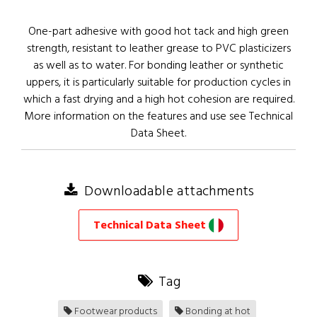
One-part adhesive with good hot tack and high green
strength, resistant to leather grease to PVC plasticizers
as well as to water. For bonding leather or synthetic
uppers, it is particularly suitable for production cycles in
which a fast drying and a high hot cohesion are required.
More information on the features and use see Technical
Data Sheet.
Downloadable attachments
Technical Data Sheet
Tag
Footwear products
Bonding at hot