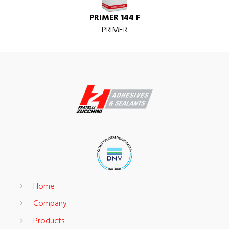
PRIMER 144 F
PRIMER
Home
Company
Products