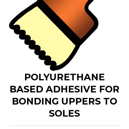
POLYURETHANE
BASED ADHESIVE FOR
BONDING UPPERS TO
SOLES