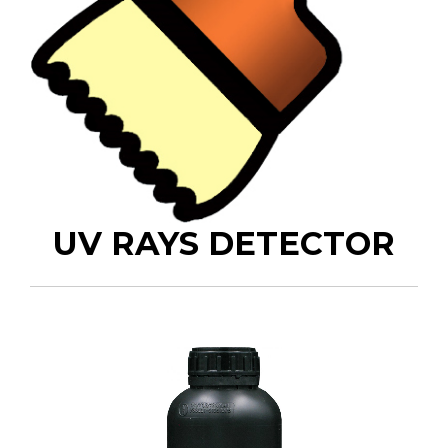
UV RAYS DETECTOR