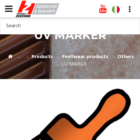
Search
UV MARKER
Products
Footwear products
Others
UV MARKER