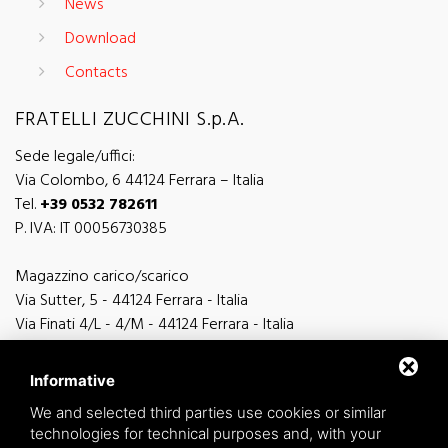
News
Download
Contacts
FRATELLI ZUCCHINI S.p.A.
Sede legale/uffici:
Via Colombo, 6 44124 Ferrara – Italia
Tel.
+39 0532 782611
P. IVA: IT 00056730385
Magazzino carico/scarico
Via Sutter, 5 - 44124 Ferrara - Italia
Via Finati 4/L - 4/M - 44124 Ferrara - Italia
Informative
We and selected third parties use cookies or similar
technologies for technical purposes and, with your
general information