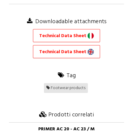
Downloadable attachments
Technical Data Sheet
Technical Data Sheet
Tag
Footwear products
Prodotti correlati
PRIMER AC 20 - AC 23 / M