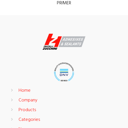
PRIMER
Home
Company
Products
Categories