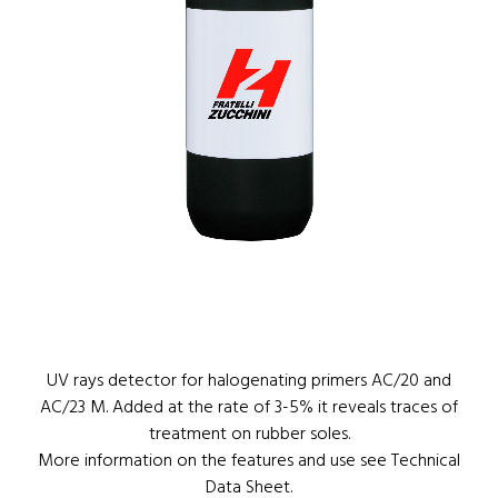
1
/
1
UV rays detector for halogenating primers AC/20 and
AC/23 M. Added at the rate of 3-5% it reveals traces of
treatment on rubber soles.
More information on the features and use see Technical
Data Sheet.