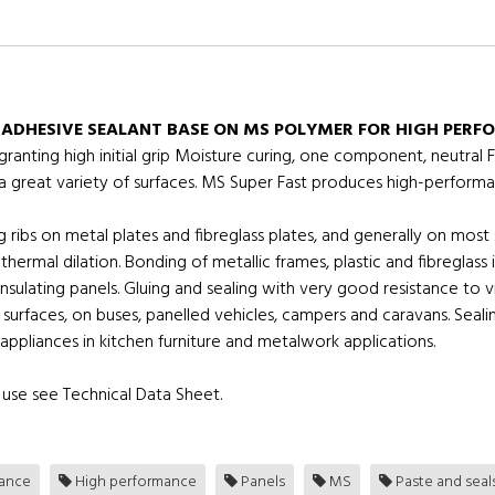
 ADHESIVE SEALANT BASE ON MS POLYMER FOR HIGH PERF
nting high initial grip Moisture curing, one component, neutral F
 a great variety of surfaces. MS Super Fast produces high-performa
 ribs on metal plates and fibreglass plates, and generally on most 
thermal dilation. Bonding of metallic frames, plastic and fibreglas
nsulating panels. Gluing and sealing with very good resistance to
 surfaces, on buses, panelled vehicles, campers and caravans. Sea
of appliances in kitchen furniture and metalwork applications.
use see Technical Data Sheet.
tance
High performance
Panels
MS
Paste and seal