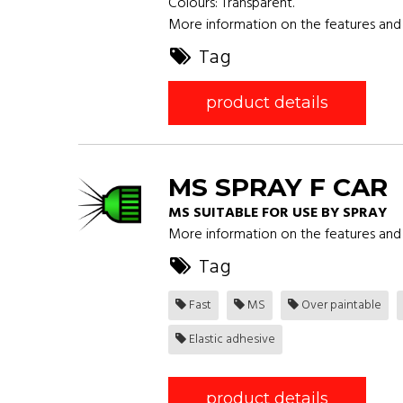
Colours: Transparent.
More information on the features and 
Tag
product details
MS SPRAY F CAR
MS SUITABLE FOR USE BY SPRAY
More information on the features and 
Tag
Fast
MS
Over paintable
Elastic adhesive
product details