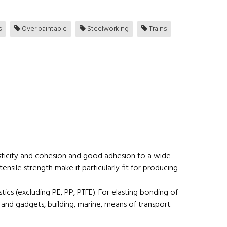
s
Over paintable
Steelworking
Trains
lasticity and cohesion and good adhesion to a wide
ensile strength make it particularly fit for producing
stics (excluding PE, PP, PTFE). For elasting bonding of
ts and gadgets, building, marine, means of transport.