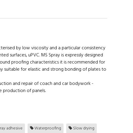
rised by low viscosity and a particular consistency
ainted surfaces, uPVC. MS Spray is expressly designed
ound proofing characteristics it is recommended for
uitable for elastic and strong bonding of plates to
uction and repair of coach and car bodywork -
he production of panels.
ray adhesive
Waterproofing
Slow drying