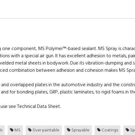
g one component, MS Polymer™-based sealant. MS Spray is characte
ations with a special air gun. It has excellent adhesion to metals, p
welded metal sheets in bodywork. Due its vibration-dumping and s
anced combination between adhesion and cohesion makes MS Spray s
 and overlapped plates in the automotive industry and the constr
 and for bonding plates, GRP, plastic laminates, to rigid foams in t
use see Technical Data Sheet.
ls
MS
Over paintable
Sprayable
Coatings
Sp