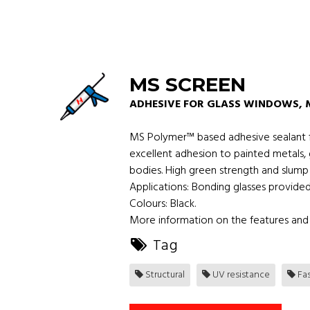
MS SCREEN
ADHESIVE FOR GLASS WINDOWS, 
MS Polymer™ based adhesive sealant fo
excellent adhesion to painted metals, 
bodies. High green strength and slump 
Applications: Bonding glasses provide
Colours: Black.
More information on the features and 
Tag
Structural
UV resistance
Fas