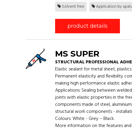
Solvent free
Application by spatu
product details
MS SUPER
STRUCTURAL PROFESSIONAL ADHE
Elastic sealant for metal sheet, plast
Permanent elasticity and flexibility c
making high performance elastic adhesi
Applications: Sealing between welded 
joints with elastic properties in the f
components made of steel, aluminium, 
structural work components - installati
Colours: White - Grey – Black.
More information on the features and 