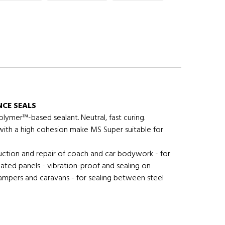
CE SEALS
lymer™-based sealant. Neutral, fast curing.
 with a high cohesion make MS Super suitable for
uction and repair of coach and car bodywork - for
ulated panels - vibration-proof and sealing on
ampers and caravans - for sealing between steel