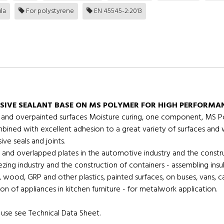
la
For polystyrene
EN 45545-2:2013
SIVE SEALANT BASE ON MS POLYMER FOR HIGH PERFORMAN
ics and overpainted surfaces Moisture curing, one component, MS Po
ombined with excellent adhesion to a great variety of surfaces and
ve seals and joints.
and overlapped plates in the automotive industry and the constr
reezing industry and the construction of containers - assembling ins
wood, GRP and other plastics, painted surfaces, on buses, vans, c
on of appliances in kitchen furniture - for metalwork application.
use see Technical Data Sheet.