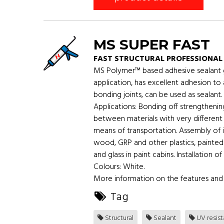
MS SUPER FAST
FAST STRUCTURAL PROFESSIONAL
MS Polymer™ based adhesive sealant gra
application, has excellent adhesion to
bonding joints, can be used as sealant.
Applications: Bonding off strengthening
between materials with very different 
means of transportation. Assembly of i
wood, GRP and other plastics, painted
and glass in paint cabins. Installation 
Colours: White.
More information on the features and 
Tag
Structural
Sealant
UV resis