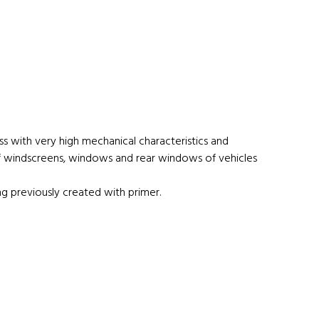
s with very high mechanical characteristics and
 of windscreens, windows and rear windows of vehicles
g previously created with primer.