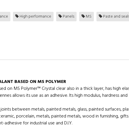
tance
High performance
Panels
MS
Paste and seal
EALANT BASED ON MS POLYMER
sed on MS Polymer™ Crystal clear also in a thick layer, has high e
ennes allows its use as an adhesive. Its high modulus, hardness and t
n joints between metals, painted metals, glass, painted surfaces, pla
, ceramic, porcelain, metals, painted metals, wood in furnishing, gif
adhesive for industrial use and D.I.Y.