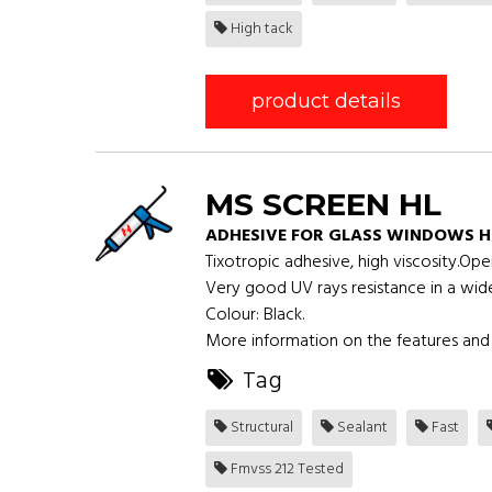
High tack
product details
MS SCREEN HL
ADHESIVE FOR GLASS WINDOWS H
Tixotropic adhesive, high viscosity.Op
Very good UV rays resistance in a wid
Colour: Black.
More information on the features and 
Tag
Structural
Sealant
Fast
Fmvss 212 Tested