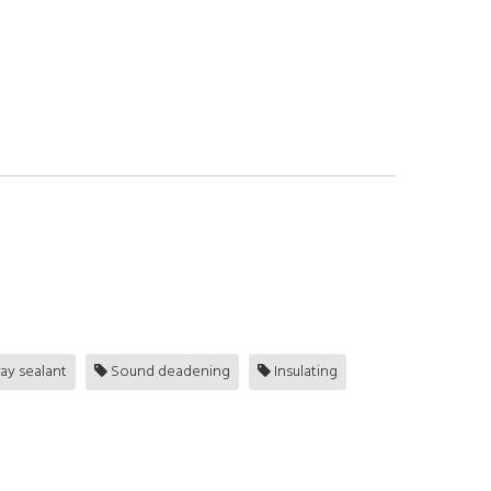
ay sealant
Sound deadening
Insulating