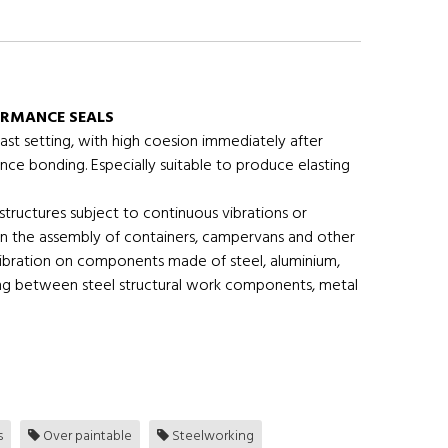
ORMANCE SEALS
ast setting, with high coesion immediately after
nce bonding. Especially suitable to produce elasting
structures subject to continuous vibrations or
s in the assembly of containers, campervans and other
 vibration on components made of steel, aluminium,
ling between steel structural work components, metal
s
Over paintable
Steelworking