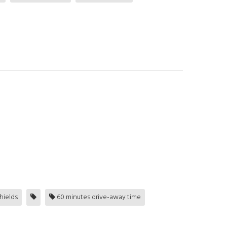
hields
60 minutes drive-away time