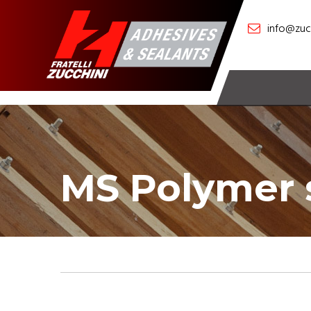
info@zucc
MS Polymer 