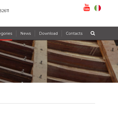
82611
egories
News
Download
Contacts