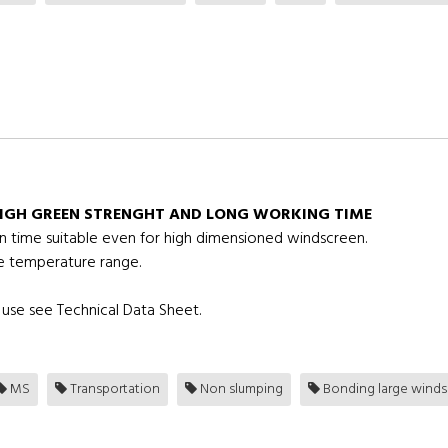
IGH GREEN STRENGHT AND LONG WORKING TIME
en time suitable even for high dimensioned windscreen.
e temperature range.
use see Technical Data Sheet.
MS
Transportation
Non slumping
Bonding large winds