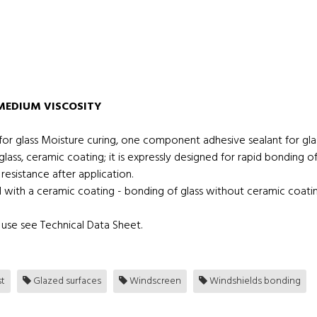
MEDIUM VISCOSITY
r glass Moisture curing, one component adhesive sealant for glas
glass, ceramic coating; it is expressly designed for rapid bonding
resistance after application.
d with a ceramic coating - bonding of glass without ceramic coatin
use see Technical Data Sheet.
t
Glazed surfaces
Windscreen
Windshields bonding