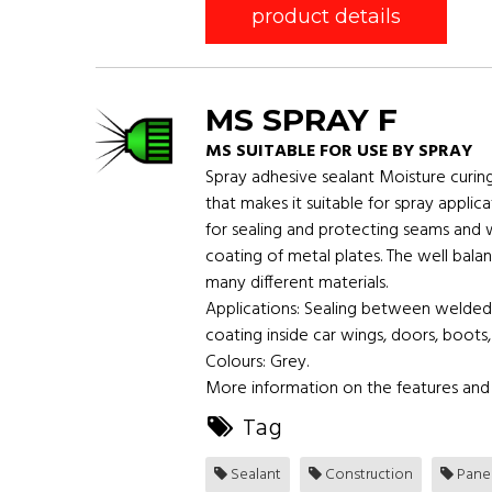
product details
MS SPRAY F
MS SUITABLE FOR USE BY SPRAY
Spray adhesive sealant Moisture curin
that makes it suitable for spray applic
for sealing and protecting seams and 
coating of metal plates. The well bal
many different materials.
Applications: Sealing between welded
coating inside car wings, doors, boots,
Colours: Grey.
More information on the features and 
Tag
Sealant
Construction
Pane