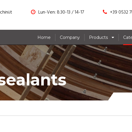
hini.it
Lun-Ven: 8:30-13 / 14-17
+39 0532 7
Home
Company
Products
Cat
sealants