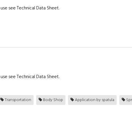
use see Technical Data Sheet.
use see Technical Data Sheet.
Transportation
Body Shop
Application by spatula
Spr