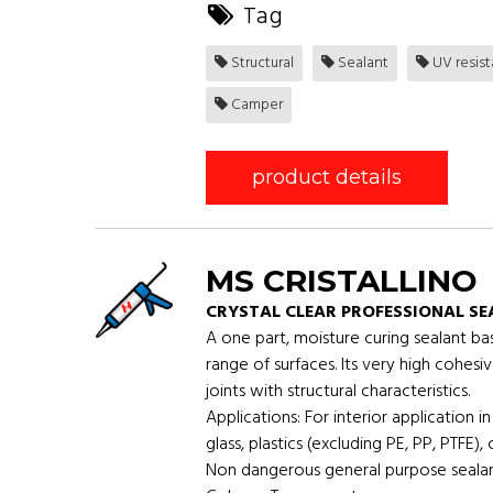
Tag
Structural
Sealant
UV resis
Camper
product details
MS CRISTALLINO
CRYSTAL CLEAR PROFESSIONAL S
A one part, moisture curing sealant ba
range of surfaces. Its very high cohesiv
joints with structural characteristics.
Applications: For interior application i
glass, plastics (excluding PE, PP, PTFE)
Non dangerous general purpose sealant-