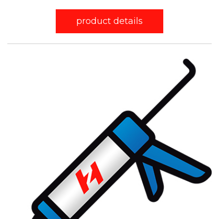
product details