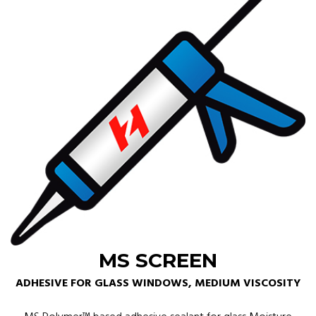
MS SCREEN
ADHESIVE FOR GLASS WINDOWS, MEDIUM VISCOSITY