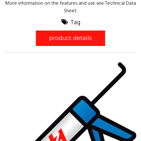
More information on the features and use see Technical Data
Sheet.
Tag
product details