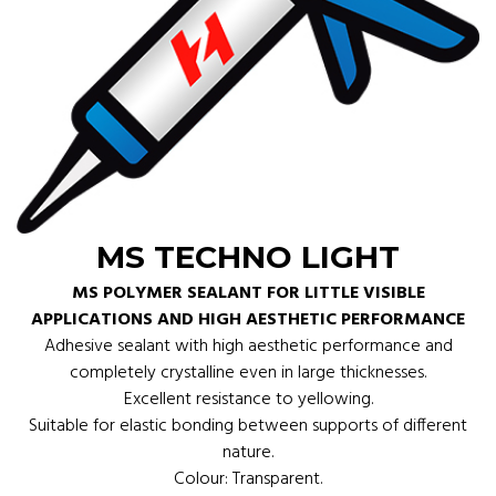
MS TECHNO LIGHT
MS POLYMER SEALANT FOR LITTLE VISIBLE
APPLICATIONS AND HIGH AESTHETIC PERFORMANCE
Adhesive sealant with high aesthetic performance and
completely crystalline even in large thicknesses.
Excellent resistance to yellowing.
Suitable for elastic bonding between supports of different
nature.
Colour: Transparent.