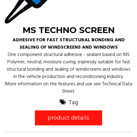
MS TECHNO SCREEN
ADHESIVE FOR FAST STRUCTURAL BONDING AND
SEALING OF WINDSCREENS AND WINDOWS
One component structural adhesive - sealant based on MS
Polymer, neutral, moisture curing, expressly suitable for fast
structural bonding and sealing of windscreens and windows
in the vehicle production and reconditioning industry.
More information on the features and use see Technical Data
Sheet.
Tag
product details