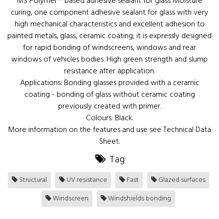
MS Polymer™ based adhesive sealant for glass Moisture
curing, one component adhesive sealant for glass with very
high mechanical characteristics and excellent adhesion to
painted metals, glass, ceramic coating; it is expressly designed
for rapid bonding of windscreens, windows and rear
windows of vehicles bodies. High green strength and slump
resistance after application.
Applications: Bonding glasses provided with a ceramic
coating - bonding of glass without ceramic coating
previously created with primer.
Colours: Black.
More information on the features and use see Technical Data
Sheet.
Tag
Structural
UV resistance
Fast
Glazed surfaces
Windscreen
Windshields bonding