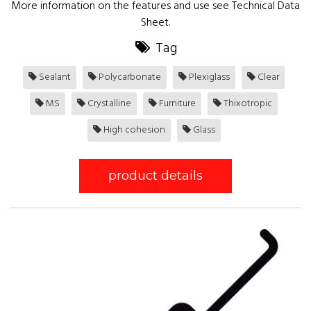
More information on the features and use see Technical Data
Sheet.
Tag
Sealant
Polycarbonate
Plexiglass
Clear
MS
Crystalline
Furniture
Thixotropic
High cohesion
Glass
product details