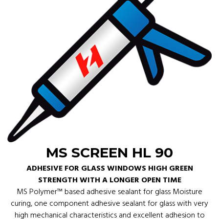
MS SCREEN HL 90
ADHESIVE FOR GLASS WINDOWS HIGH GREEN
STRENGTH WITH A LONGER OPEN TIME
MS Polymer™ based adhesive sealant for glass Moisture
curing, one component adhesive sealant for glass with very
high mechanical characteristics and excellent adhesion to