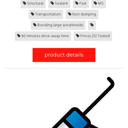
Structural
Sealant
Fast
MS
Transportation
Non slumping
Bonding large windshields
60 minutes drive-away time
Fmvss 212 Tested
product details