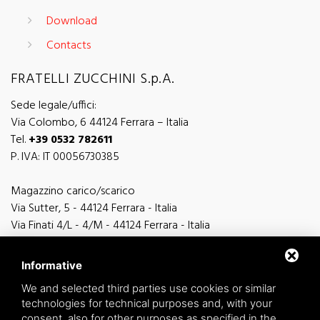
Download
Contacts
FRATELLI ZUCCHINI S.p.A.
Sede legale/uffici:
Via Colombo, 6 44124 Ferrara – Italia
Tel.
+39 0532 782611
P. IVA: IT 00056730385
Magazzino carico/scarico
Via Sutter, 5 - 44124 Ferrara - Italia
Via Finati 4/L - 4/M - 44124 Ferrara - Italia
Informative
We and selected third parties use cookies or similar
technologies for technical purposes and, with your
general information
consent, also for other purposes as specified in the