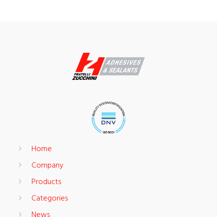
Home
Company
Products
Categories
News