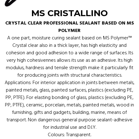
MS CRISTALLINO
CRYSTAL CLEAR PROFESSIONAL SEALANT BASED ON MS
POLYMER
A one part, moisture curing sealant based on MS Polymer™
Crystal clear also in a thick layer, has high elasticity and
cohesion and good adhesion to a wide range of surfaces. Its
very high cohesivennes allows its use as an adhesive. Its high
modulus, hardness and tensile strength make it particularly fit
for producing joints with structural characteristics.
Applications: For interior application in joints between metals,
painted metals, glass, painted surfaces, plastics (excluding PE,
PP, PTFE). For elasting bonding of glass, plastics (excluding PE,
PP, PTFE), ceramic, porcelain, metals, painted metals, wood in
furnishing, gifts and gadgets, building, marine, means of
transport. Non dangerous general purpose sealant-adhesive
for industrial use and D.I.Y.
Colours: Transparent.