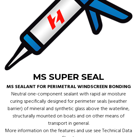
MS SUPER SEAL
MS SEALANT FOR PERIMETRAL WINDSCREEN BONDING
Neutral one-component sealant with rapid air moisture
curing specifically designed for perimeter seals (weather
barrier) of mineral and synthetic glass above the waterline,
structurally mounted on boats and on other means of
transport in general.
More information on the features and use see Technical Data