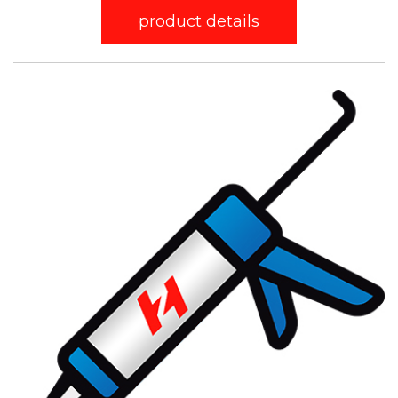
product details