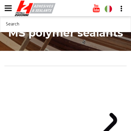
Search
MS polymer sealants