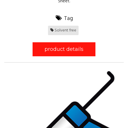
Sheet.
Tag
Solvent free
product details