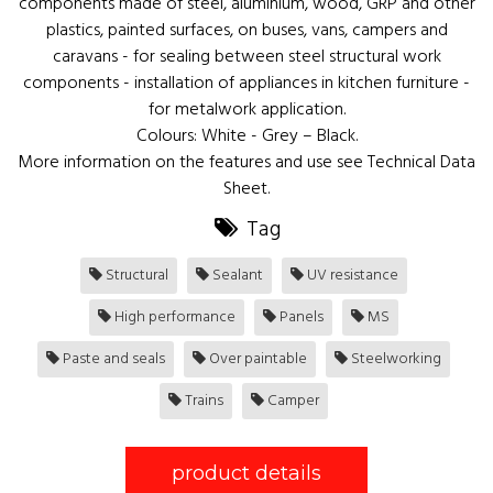
components made of steel, aluminium, wood, GRP and other
plastics, painted surfaces, on buses, vans, campers and
caravans - for sealing between steel structural work
components - installation of appliances in kitchen furniture -
for metalwork application.
Colours: White - Grey – Black.
More information on the features and use see Technical Data
Sheet.
Tag
Structural
Sealant
UV resistance
High performance
Panels
MS
Paste and seals
Over paintable
Steelworking
Trains
Camper
product details