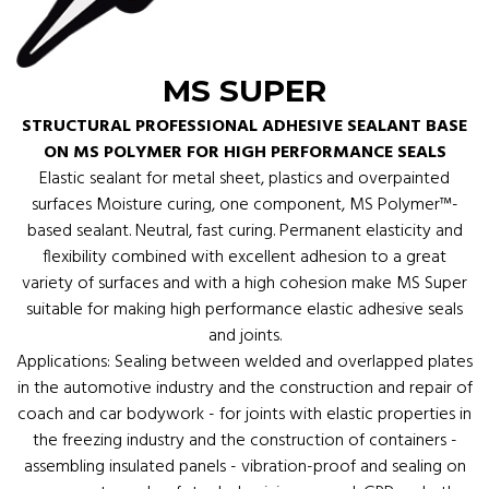
MS SUPER
STRUCTURAL PROFESSIONAL ADHESIVE SEALANT BASE
ON MS POLYMER FOR HIGH PERFORMANCE SEALS
Elastic sealant for metal sheet, plastics and overpainted
surfaces Moisture curing, one component, MS Polymer™-
based sealant. Neutral, fast curing. Permanent elasticity and
flexibility combined with excellent adhesion to a great
variety of surfaces and with a high cohesion make MS Super
suitable for making high performance elastic adhesive seals
and joints.
Applications: Sealing between welded and overlapped plates
in the automotive industry and the construction and repair of
coach and car bodywork - for joints with elastic properties in
the freezing industry and the construction of containers -
assembling insulated panels - vibration-proof and sealing on