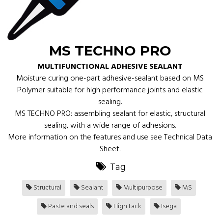
MS TECHNO PRO
MULTIFUNCTIONAL ADHESIVE SEALANT
Moisture curing one-part adhesive-sealant based on MS
Polymer suitable for high performance joints and elastic
sealing.
MS TECHNO PRO: assembling sealant for elastic, structural
sealing, with a wide range of adhesions.
More information on the features and use see Technical Data
Sheet.
Tag
Structural
Sealant
Multipurpose
MS
Paste and seals
High tack
Isega