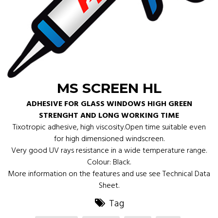
MS SCREEN HL
ADHESIVE FOR GLASS WINDOWS HIGH GREEN
STRENGHT AND LONG WORKING TIME
Tixotropic adhesive, high viscosity.Open time suitable even
for high dimensioned windscreen.
Very good UV rays resistance in a wide temperature range.
Colour: Black.
More information on the features and use see Technical Data
Sheet.
Tag