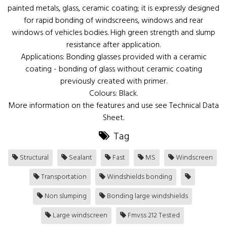
painted metals, glass, ceramic coating; it is expressly designed
for rapid bonding of windscreens, windows and rear
windows of vehicles bodies. High green strength and slump
resistance after application.
Applications: Bonding glasses provided with a ceramic
coating - bonding of glass without ceramic coating
previously created with primer.
Colours: Black.
More information on the features and use see Technical Data
Sheet.
Tag
Structural
Sealant
Fast
MS
Windscreen
Transportation
Windshields bonding
Non slumping
Bonding large windshields
Large windscreen
Fmvss 212 Tested