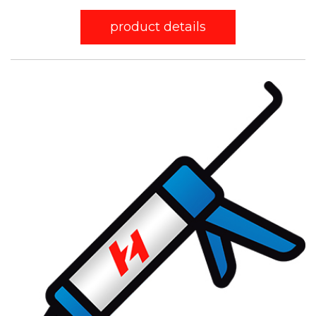
product details