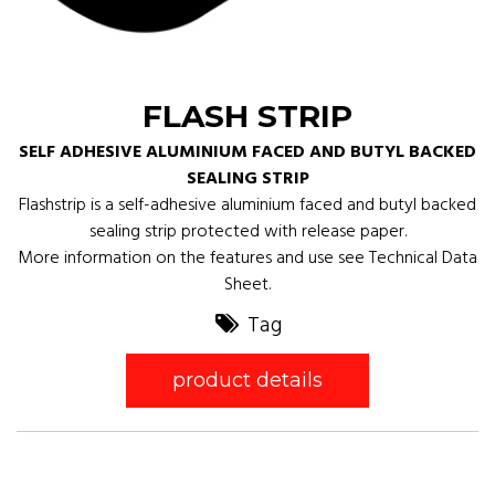
FLASH STRIP
SELF ADHESIVE ALUMINIUM FACED AND BUTYL BACKED
SEALING STRIP
Flashstrip is a self-adhesive aluminium faced and butyl backed
sealing strip protected with release paper.
More information on the features and use see Technical Data
Sheet.
Tag
product details