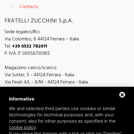
Contacts
FRATELLI ZUCCHINI S.p.A.
Sede legale/uffici:
Via Colombo, 6 44124 Ferrara – Italia
Tel.
+39 0532 782611
P. IVA: IT 00056730385
Magazzino carico/scarico
Via Sutter, 5 - 44124 Ferrara - Italia
Via Finati 4/L - 4/M - 44124 Ferrara - Italia
Informative
We and selected third parties use cookies or similar
technologies for technical purposes and, with your
general information
consent, also for other purposes as specified in the
info@zucchini.it
cookie policy
.
commercial office
If you close this banner with a tick or click on "Decline",