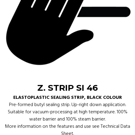
Z. STRIP SI 46
ELASTOPLASTIC SEALING STRIP, BLACK COLOUR
Pre-formed butyl sealing strip. Up-right down application.
Suitable for vacuum-processing at high temperature. 100%
water barrier and 100% steam barrier.
More information on the features and use see Technical Data
Sheet.