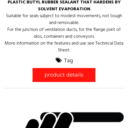
PLASTIC BUTYL RUBBER SEALANT THAT HARDENS BY
SOLVENT EVAPORATION
Suitable for seals subject to modest movements, not tough
and removable.
For the junction of ventilation ducts, for the flange joint of
silos, containers and conveyors.
More information on the features and use see Technical Data
Sheet.
Tag
product details