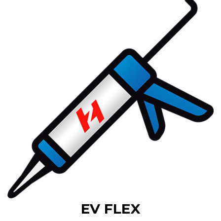
EV FLEX