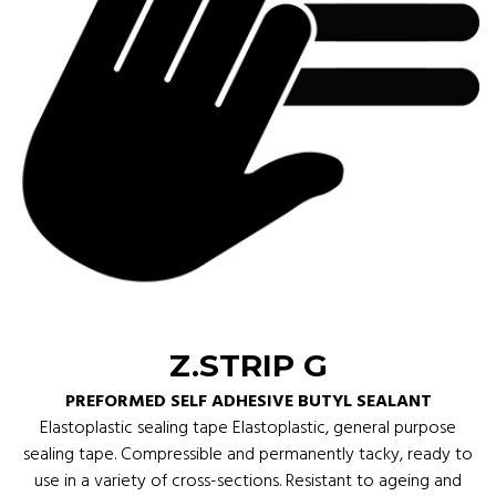
Z.STRIP G
PREFORMED SELF ADHESIVE BUTYL SEALANT
Elastoplastic sealing tape Elastoplastic, general purpose
sealing tape. Compressible and permanently tacky, ready to
use in a variety of cross-sections. Resistant to ageing and