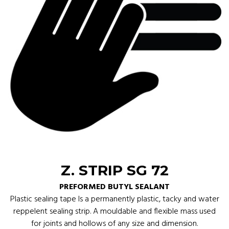
Z. STRIP SG 72
PREFORMED BUTYL SEALANT
Plastic sealing tape Is a permanently plastic, tacky and water
reppelent sealing strip. A mouldable and flexible mass used
for joints and hollows of any size and dimension.