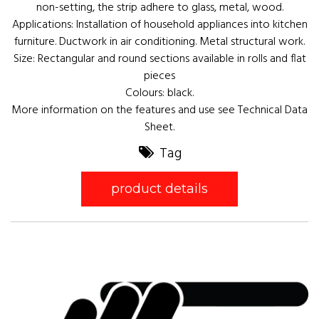
non-setting, the strip adhere to glass, metal, wood.
Applications: Installation of household appliances into kitchen
furniture. Ductwork in air conditioning. Metal structural work.
Size: Rectangular and round sections available in rolls and flat
pieces
Colours: black.
More information on the features and use see Technical Data
Sheet.
Tag
product details