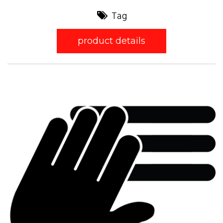
Tag
product details