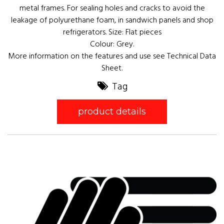
metal frames. For sealing holes and cracks to avoid the
leakage of polyurethane foam, in sandwich panels and shop
refrigerators. Size: Flat pieces
Colour: Grey.
More information on the features and use see Technical Data
Sheet.
Tag
product details