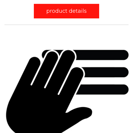
product details