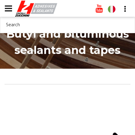
Search
Butyl and bituminous
sealants and tapes