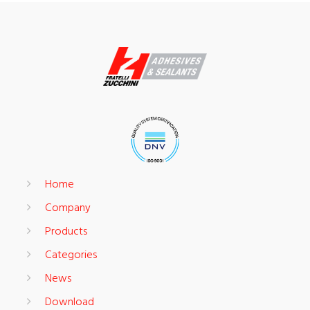
Home
Company
Products
Categories
News
Download