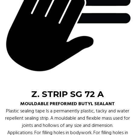
Z. STRIP SG 72 A
MOULDABLE PREFORMED BUTYL SEALANT
Plastic sealing tape Is a permanently plastic, tacky and water
repellent sealing strip. A mouldable and flexible mass used for
joints and hollows of any size and dimension.
Applications: For filling holes in bodywork. For filling holes in