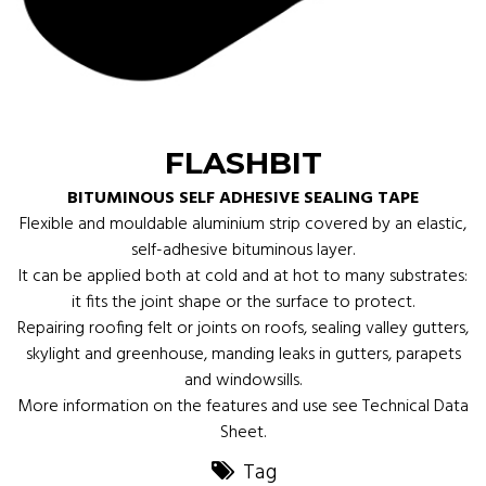
FLASHBIT
BITUMINOUS SELF ADHESIVE SEALING TAPE
Flexible and mouldable aluminium strip covered by an elastic,
self-adhesive bituminous layer.
It can be applied both at cold and at hot to many substrates:
it fits the joint shape or the surface to protect.
Repairing roofing felt or joints on roofs, sealing valley gutters,
skylight and greenhouse, manding leaks in gutters, parapets
and windowsills.
More information on the features and use see Technical Data
Sheet.
Tag