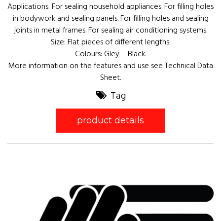
Applications: For sealing household appliances. For filling holes
in bodywork and sealing panels. For filling holes and sealing
joints in metal frames. For sealing air conditioning systems.
Size: Flat pieces of different lengths.
Colours: Gley – Black.
More information on the features and use see Technical Data
Sheet.
Tag
product details