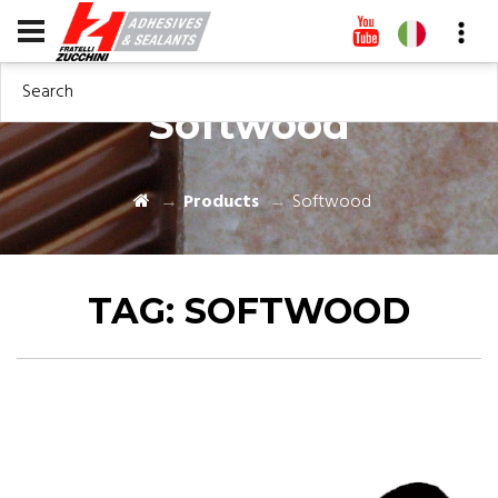
Search
Softwood
Products
Softwood
TAG:
SOFTWOOD