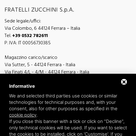
FRATELLI ZUCCHINI S.p.A.
Sede legale/uffici:
Via Colombo, 6 44124 Ferrara – Italia
Tel.
+39 0532 782611
P. IVA: IT 00056730385
Magazzino carico/scarico
Via Sutter, 5 - 44124 Ferrara - Italia
Via Finati 4/L - 4/M - 44124 Ferrara - Italia
Informative
We and selected third parties use cookies or similar
technologies for technical purposes and, with your
general information
consent, also for other purposes as specified in the
info@zucchini.it
cookie policy
.
commercial office
If you close this banner with a tick or click on "Decline",
commerciale@zucchini.it
only technical cookies will be used. If you want to select
the cookies to be installed, click on 'Customise'. If you