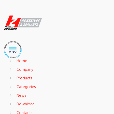
Home
Company
Products
Categories
News
Download
Contacts