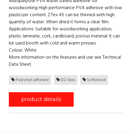
Multipurpose PVA water based adhesive for
woodworking High performance PVA adhesive with low
plasticizer content. Z.Tex 45 can be thinned with high
quantity of water. When dried it forms a clear film.
Applications: Suitable for woodworking application,
plastic laminate, cork, cardboard, porous material. It can
be used booth with cold and warm presses.
Colour: White.
More information on the features and use see Technical
Data Sheet.
Polyvinyl adhesive
D2 class
Softwood
product details