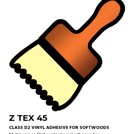
Z TEX 45
CLASS D2 VINYL ADHESIVE FOR SOFTWOODS