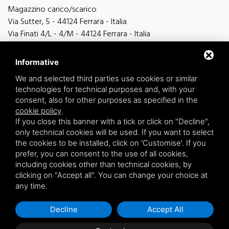
Magazzino carico/scarico
Via Sutter, 5 - 44124 Ferrara - Italia
Via Finati 4/L - 4/M - 44124 Ferrara - Italia
Informative
We and selected third parties use cookies or similar
technologies for technical purposes and, with your
general information
consent, also for other purposes as specified in the
info@zucchini.it
cookie policy
.
commercial office
If you close this banner with a tick or click on "Decline",
commerciale@zucchini.it
only technical cookies will be used. If you want to select
the cookies to be installed, click on 'Customise'. If you
prefer, you can consent to the use of all cookies,
including cookies other than technical cookies, by
Privacy
/
Sitemap
clicking on "Accept all". You can change your choice at
any time.
Decline
Accept All