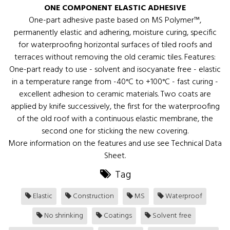
ONE COMPONENT ELASTIC ADHESIVE
One-part adhesive paste based on MS Polymer™,
permanently elastic and adhering, moisture curing, specific
for waterproofing horizontal surfaces of tiled roofs and
terraces without removing the old ceramic tiles. Features:
One-part ready to use - solvent and isocyanate free - elastic
in a temperature range from -40°C to +100°C - fast curing -
excellent adhesion to ceramic materials. Two coats are
applied by knife successively, the first for the waterproofing
of the old roof with a continuous elastic membrane, the
second one for sticking the new covering.
More information on the features and use see Technical Data
Sheet.
Tag
Elastic
Construction
MS
Waterproof
No shrinking
Coatings
Solvent free