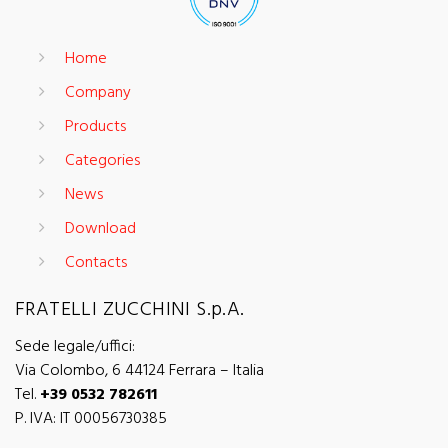
Home
Company
Products
Categories
News
Download
Contacts
FRATELLI ZUCCHINI S.p.A.
Sede legale/uffici:
Via Colombo, 6 44124 Ferrara – Italia
Tel.
+39 0532 782611
P. IVA: IT 00056730385