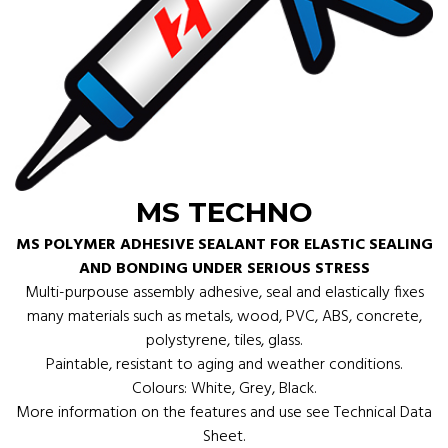
MS TECHNO
MS POLYMER ADHESIVE SEALANT FOR ELASTIC SEALING
AND BONDING UNDER SERIOUS STRESS
Multi-purpouse assembly adhesive, seal and elastically fixes
many materials such as metals, wood, PVC, ABS, concrete,
polystyrene, tiles, glass.
Paintable, resistant to aging and weather conditions.
Colours: White, Grey, Black.
More information on the features and use see Technical Data
Sheet.