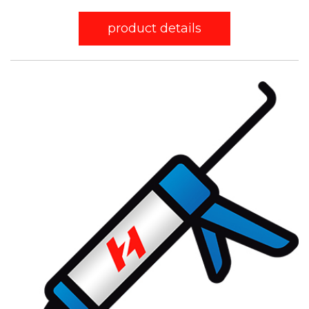
product details