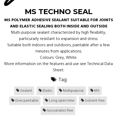
MS TECHNO SEAL
MS POLYMER ADHESIVE SEALANT SUITABLE FOR JOINTS
AND ELASTIC SEALING BOTH INSIDE AND OUTSIDE
Multi-purpose sealant characterized by high flexibility,
particurarly resistant to expansion and stress.
Suitable both indoors and outdoors, paintable after a few
minutes from applications.
Colours: Grey, White.
More information on the features and use see Technical Data
Sheet.
Tag
Sealant
Elastic
Multipurpose
MS
Over paintable
Long open time
Solvent free
Isocyanates free