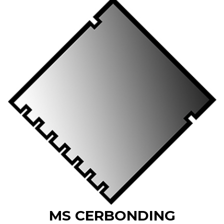
MS CERBONDING