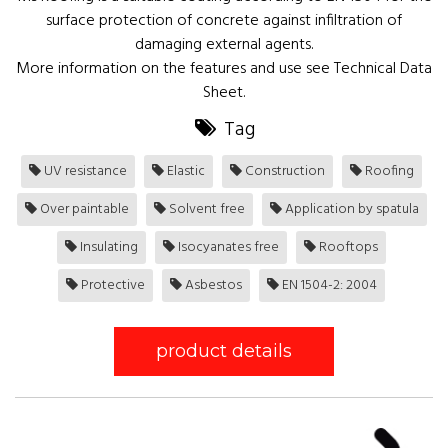
surface protection of concrete against infiltration of
damaging external agents.
More information on the features and use see Technical Data
Sheet.
Tag
UV resistance
Elastic
Construction
Roofing
Over paintable
Solvent free
Application by spatula
Insulating
Isocyanates free
Rooftops
Protective
Asbestos
EN 1504-2: 2004
product details