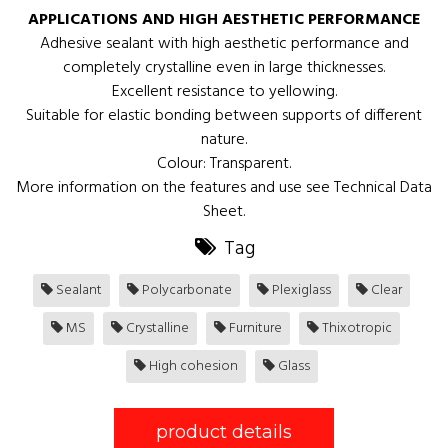
APPLICATIONS AND HIGH AESTHETIC PERFORMANCE
Adhesive sealant with high aesthetic performance and
completely crystalline even in large thicknesses.
Excellent resistance to yellowing.
Suitable for elastic bonding between supports of different
nature.
Colour: Transparent.
More information on the features and use see Technical Data
Sheet.
Tag
Sealant
Polycarbonate
Plexiglass
Clear
MS
Crystalline
Furniture
Thixotropic
High cohesion
Glass
product details