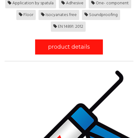
Application by spatula
Adhesive
One- component
Floor
Isocyanates free
Soundproofing
EN 14891: 2012
product details