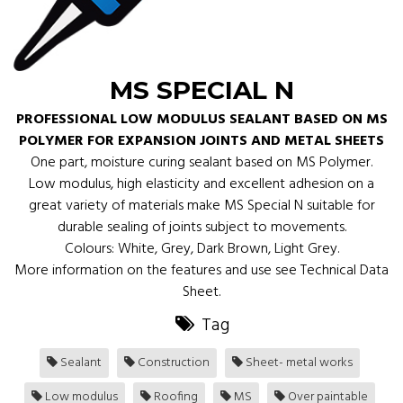
MS SPECIAL N
PROFESSIONAL LOW MODULUS SEALANT BASED ON MS
POLYMER FOR EXPANSION JOINTS AND METAL SHEETS
One part, moisture curing sealant based on MS Polymer.
Low modulus, high elasticity and excellent adhesion on a
great variety of materials make MS Special N suitable for
durable sealing of joints subject to movements.
Colours: White, Grey, Dark Brown, Light Grey.
More information on the features and use see Technical Data
Sheet.
Tag
Sealant
Construction
Sheet- metal works
Low modulus
Roofing
MS
Over paintable