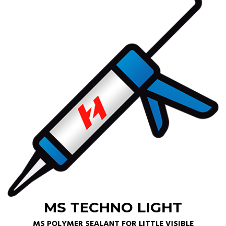
MS TECHNO LIGHT
MS POLYMER SEALANT FOR LITTLE VISIBLE