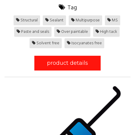
Tag
Structural
Sealant
Multipurpose
MS
Paste and seals
Over paintable
High tack
Solvent free
Isocyanates free
product details