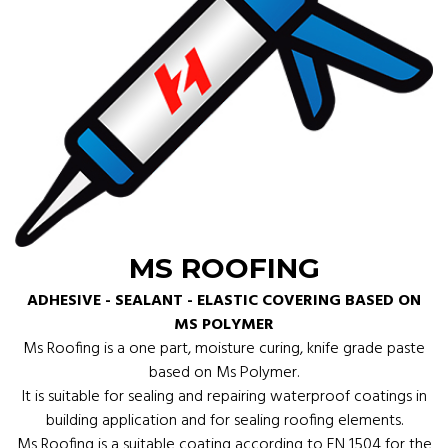
MS ROOFING
ADHESIVE - SEALANT - ELASTIC COVERING BASED ON
MS POLYMER
Ms Roofing is a one part, moisture curing, knife grade paste
based on Ms Polymer.
It is suitable for sealing and repairing waterproof coatings in
building application and for sealing roofing elements.
Ms Roofing is a suitable coating according to EN 1504 for the