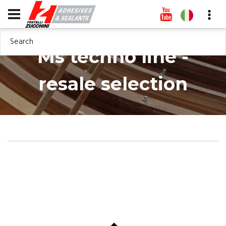
Search
Ms techno line -
resale selection