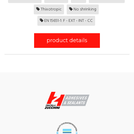
Thixotropic
No shrinking
EN 15651-1: F - EXT - INT - CC
product details