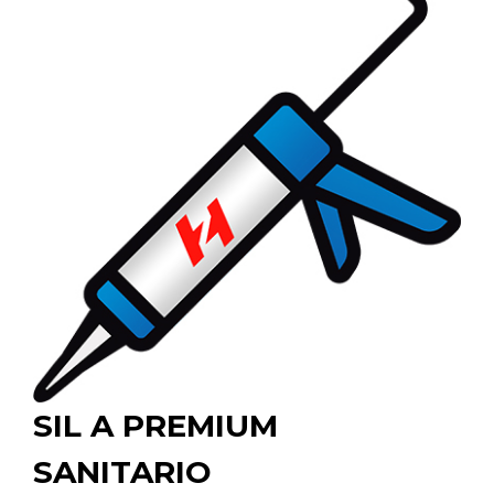
SIL A PREMIUM
SANITARIO