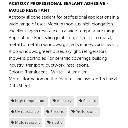
ACETOXY PROFESSIONAL SEALANT ADHESIVE -
MOULD RESISTANT
Acetoxy silicone sealant for professional applications in a
wide range of uses. Medium modulus, high elongation,
excellent agein resistance in a wide temperature range.
Applications: For sealing joints of glass, glass to metal,
metal to metal in windows, glazed surfaces, curtainwalls,
shop windows, greenhouses, skylight, refrigerators,
showers, portholes. For ceramic coverings, building
industry, transport, ductwork installations.
Colours: Translucent - White – Aluminium.
More information on the features and use see Technical
Data Sheet.
High temperature
Acetoxy
Sealant
UV resistance
Silicone
Professional
Mold resistant
Elastic