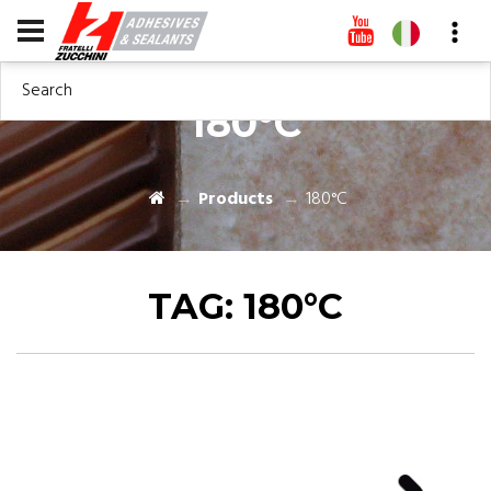
Search
180°C
Products
180°C
TAG:
180°C