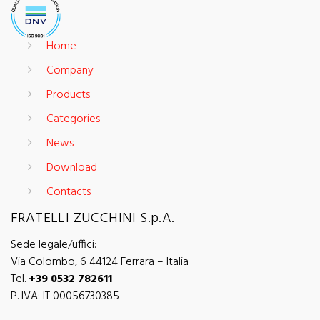
Home
Company
Products
Categories
News
Download
Contacts
FRATELLI ZUCCHINI S.p.A.
Sede legale/uffici:
Via Colombo, 6 44124 Ferrara – Italia
Tel.
+39 0532 782611
P. IVA: IT 00056730385