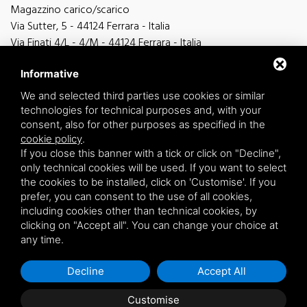
Magazzino carico/scarico
Via Sutter, 5 - 44124 Ferrara - Italia
Via Finati 4/L - 4/M - 44124 Ferrara - Italia
Informative
We and selected third parties use cookies or similar
technologies for technical purposes and, with your
general information
consent, also for other purposes as specified in the
info@zucchini.it
cookie policy
.
commercial office
If you close this banner with a tick or click on "Decline",
commerciale@zucchini.it
only technical cookies will be used. If you want to select
the cookies to be installed, click on 'Customise'. If you
prefer, you can consent to the use of all cookies,
including cookies other than technical cookies, by
Privacy
/
Sitemap
clicking on "Accept all". You can change your choice at
any time.
Decline
Accept All
Customise