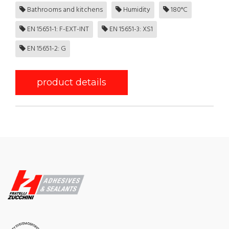
Bathrooms and kitchens
Humidity
180°C
EN 15651-1: F-EXT-INT
EN 15651-3: XS1
EN 15651-2: G
product details