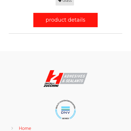
Glass
product details
Home