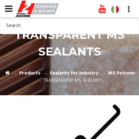
Search
TRANSPARENT MS
SEALANTS
Products
Sealants for industry
MS Polymer
TRANSPARENT MS SEALANTS