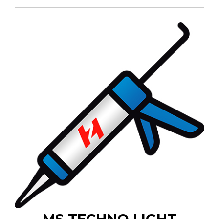
MS TECHNO LIGHT