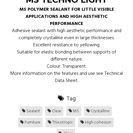
MS POLYMER SEALANT FOR LITTLE VISIBLE
APPLICATIONS AND HIGH AESTHETIC
PERFORMANCE
Adhesive sealant with high aesthetic performance and
completely crystalline even in large thicknesses.
Excellent resistance to yellowing.
Suitable for elastic bonding between supports of
different nature.
Colour: Transparent.
More information on the features and use see Technical
Data Sheet.
Tag
Sealant
Clear
MS
Crystalline
Furniture
Thixotropic
High cohesion