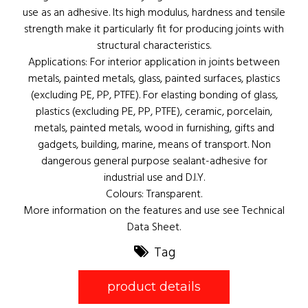
use as an adhesive. Its high modulus, hardness and tensile
strength make it particularly fit for producing joints with
structural characteristics.
Applications: For interior application in joints between
metals, painted metals, glass, painted surfaces, plastics
(excluding PE, PP, PTFE). For elasting bonding of glass,
plastics (excluding PE, PP, PTFE), ceramic, porcelain,
metals, painted metals, wood in furnishing, gifts and
gadgets, building, marine, means of transport. Non
dangerous general purpose sealant-adhesive for
industrial use and D.I.Y.
Colours: Transparent.
More information on the features and use see Technical
Data Sheet.
Tag
product details