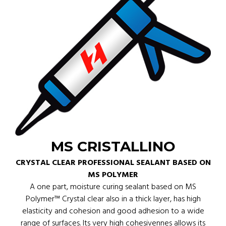
MS CRISTALLINO
CRYSTAL CLEAR PROFESSIONAL SEALANT BASED ON
MS POLYMER
A one part, moisture curing sealant based on MS
Polymer™ Crystal clear also in a thick layer, has high
elasticity and cohesion and good adhesion to a wide
range of surfaces. Its very high cohesivennes allows its