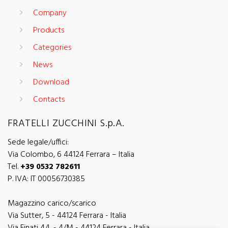
Company
Products
Categories
News
Download
Contacts
FRATELLI ZUCCHINI S.p.A.
Sede legale/uffici:
Via Colombo, 6 44124 Ferrara – Italia
Tel.
+39 0532 782611
P. IVA: IT 00056730385
Magazzino carico/scarico
Via Sutter, 5 - 44124 Ferrara - Italia
Via Finati 4/L - 4/M - 44124 Ferrara - Italia