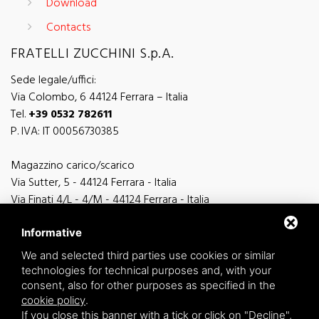
Download
Contacts
FRATELLI ZUCCHINI S.p.A.
Sede legale/uffici:
Via Colombo, 6 44124 Ferrara – Italia
Tel.
+39 0532 782611
P. IVA: IT 00056730385
Magazzino carico/scarico
Via Sutter, 5 - 44124 Ferrara - Italia
Via Finati 4/L - 4/M - 44124 Ferrara - Italia
Informative
We and selected third parties use cookies or similar
technologies for technical purposes and, with your
general information
consent, also for other purposes as specified in the
info@zucchini.it
cookie policy
.
commercial office
If you close this banner with a tick or click on "Decline",