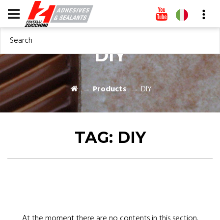
Search
DIY
Products
DIY
TAG:
DIY
At the moment there are no contents in this section.