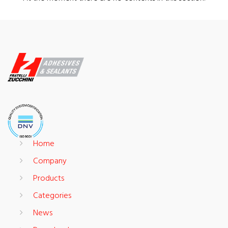
Home
Company
Products
Categories
News