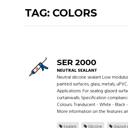
TAG:
COLORS
SER 2000
NEUTRAL SEALANT
Neutral silicone sealant Low modulus
painted surfaces, glass, metals, uPVC
Applications: For sealing glazed su
curtainwalls. Specification complian
Colours: Translucent - White - Black 
More information on the features an
Sealant
Silicone
Glazed s