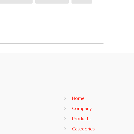
Home
Company
Products
Categories