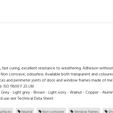
, fast curing, excellent resistance to weathering. Adhesion without
. Non corrosive, odourless. Available both transparent and coloure
rfaces and perimeter joints of door and window frames made of me
ce: ISO 11600 F 25 LM
- Grey - Light grey - Brown - Light ivory - Walnut - Copper - Alumi
d use see Technical Data Sheet.
urfaces
Neutral
Non corrosive
Window frames
She