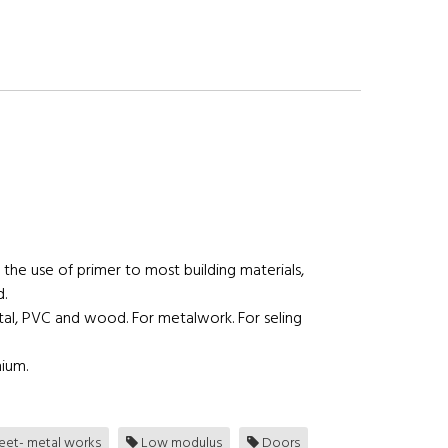
 the use of primer to most building materials,
d.
tal, PVC and wood. For metalwork. For seling
nium.
et- metal works
Low modulus
Doors