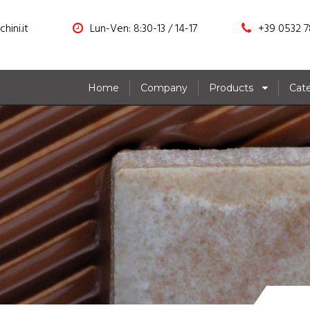
hini.it
Lun-Ven: 8:30-13 / 14-17
+39 0532 7
Home
Company
Products
Cat