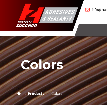
info@zucc
Colors
Products
Colors