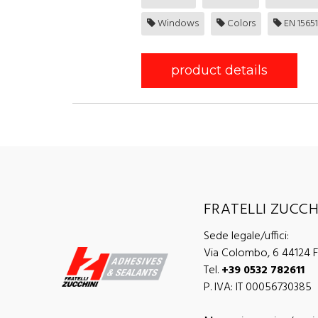
Windows
Colors
EN 15651-
product details
FRATELLI ZUCCHI
Sede legale/uffici:
Via Colombo, 6 44124 Fe
Tel.
+39 0532 782611
P. IVA: IT 00056730385