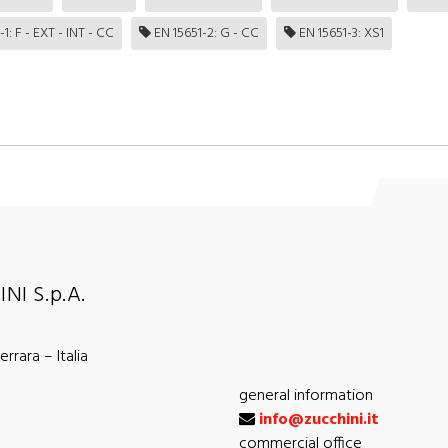
1: F - EXT - INT - CC
EN 15651-2: G - CC
EN 15651-3: XS1
NI S.p.A.
rrara – Italia
general information
info@zucchini.it
commercial office