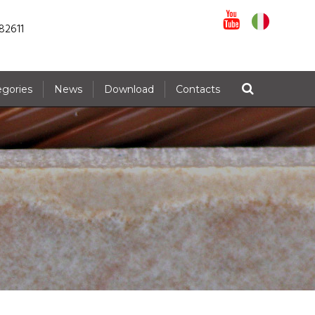
82611
egories
News
Download
Contacts