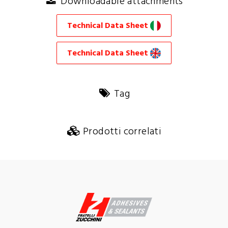
Downloadable attachments
Technical Data Sheet
Technical Data Sheet
Tag
Prodotti correlati