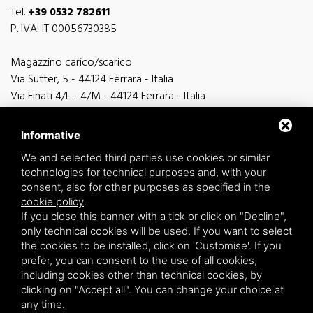
Tel.
+39 0532 782611
P. IVA: IT 00056730385
Magazzino carico/scarico
Via Sutter, 5 - 44124 Ferrara - Italia
Via Finati 4/L - 4/M - 44124 Ferrara - Italia
Informative
We and selected third parties use cookies or similar
technologies for technical purposes and, with your
general information
consent, also for other purposes as specified in the
info@zucchini.it
cookie policy
.
commercial office
If you close this banner with a tick or click on "Decline",
commerciale@zucchini.it
only technical cookies will be used. If you want to select
the cookies to be installed, click on 'Customise'. If you
prefer, you can consent to the use of all cookies,
including cookies other than technical cookies, by
Privacy
/
Sitemap
clicking on "Accept all". You can change your choice at
any time.