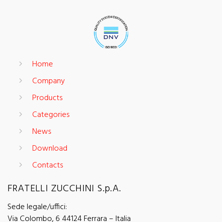
Home
Company
Products
Categories
News
Download
Contacts
FRATELLI ZUCCHINI S.p.A.
Sede legale/uffici:
Via Colombo, 6 44124 Ferrara – Italia