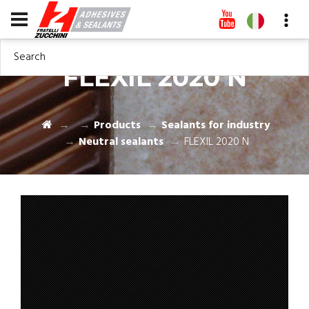
Search
FLEXIL 2020 N
Products
Sealants for industry
Neutral sealants
FLEXIL 2020 N