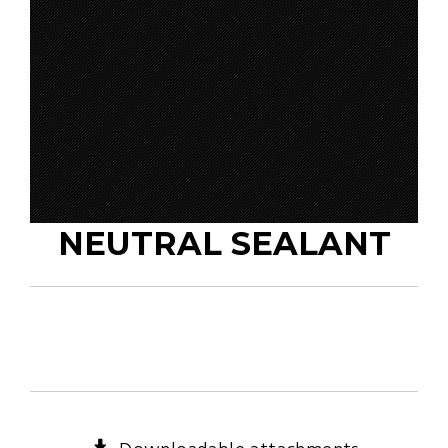
NEUTRAL SEALANT