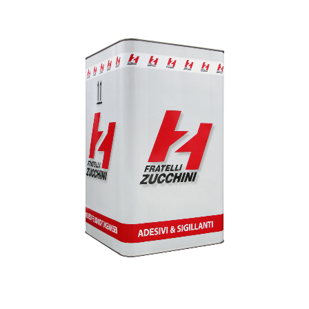
1
/
1