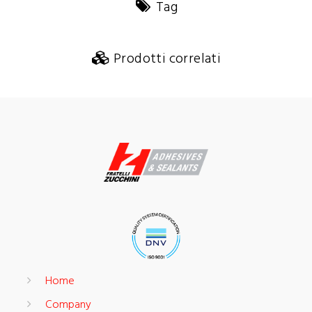
Tag
Prodotti correlati
Home
Company