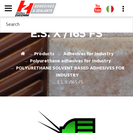
Search
E.S. X /165 FS
Products
Adhesives for Industry
Polyurethane adhesives for Industry
POLYURETHANE SOLVENT BASED ADHESIVES FOR
INDUSTRY
E.S. X /165 FS