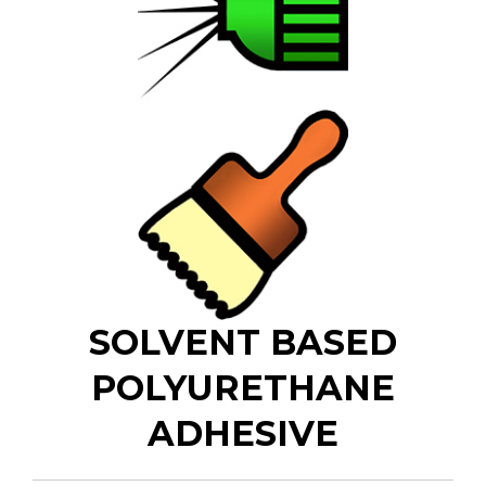
SOLVENT BASED
POLYURETHANE
ADHESIVE