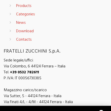
Products
Categories
News
Download
Contacts
FRATELLI ZUCCHINI S.p.A.
Sede legale/uffici:
Via Colombo, 6 44124 Ferrara – Italia
Tel.
+39 0532 782611
P. IVA: IT 00056730385
Magazzino carico/scarico
Via Sutter, 5 - 44124 Ferrara - Italia
Via Finati 4/L - 4/M - 44124 Ferrara - Italia