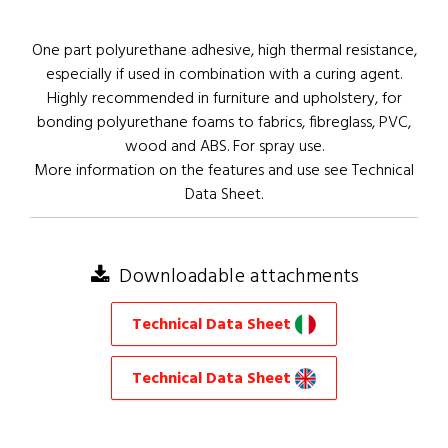
One part polyurethane adhesive, high thermal resistance,
especially if used in combination with a curing agent.
Highly recommended in furniture and upholstery, for
bonding polyurethane foams to fabrics, fibreglass, PVC,
wood and ABS. For spray use.
More information on the features and use see Technical
Data Sheet.
Downloadable attachments
Technical Data Sheet
Technical Data Sheet