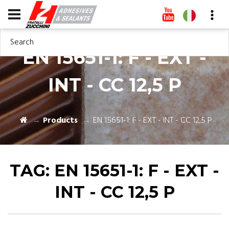
Search
EN 15651-1: F - EXT -
INT - CC 12,5 P
Products
EN 15651-1: F - EXT - INT - CC 12,5 P
TAG:
EN 15651-1: F - EXT -
INT - CC 12,5 P