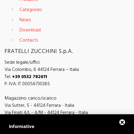
Categories
News
Download
Contacts
FRATELLI ZUCCHINI S.p.A.
Sede legale/uffici:
Via Colombo, 6 44124 Ferrara – Italia
Tel.
+39 0532 782611
P. IVA: IT 00056730385
Magazzino carico/scarico
Via Sutter, 5 - 44124 Ferrara - Italia
Via Finati 4/L - 4/M - 44124 Ferrara - Italia
Informative