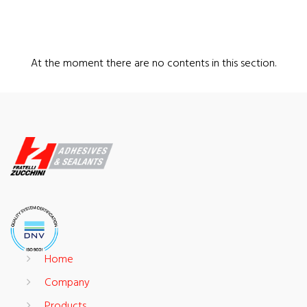
At the moment there are no contents in this section.
Home
Company
Products