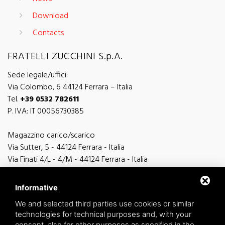
Download
Contacts
FRATELLI ZUCCHINI S.p.A.
Sede legale/uffici:
Via Colombo, 6 44124 Ferrara – Italia
Tel.
+39 0532 782611
P. IVA: IT 00056730385
Magazzino carico/scarico
Via Sutter, 5 - 44124 Ferrara - Italia
Via Finati 4/L - 4/M - 44124 Ferrara - Italia
Informative
We and selected third parties use cookies or similar
technologies for technical purposes and, with your
general information
consent, also for other purposes as specified in the