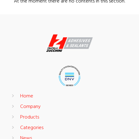
At the moment there are no contents in this section.
Home
Company
Products
Categories
News