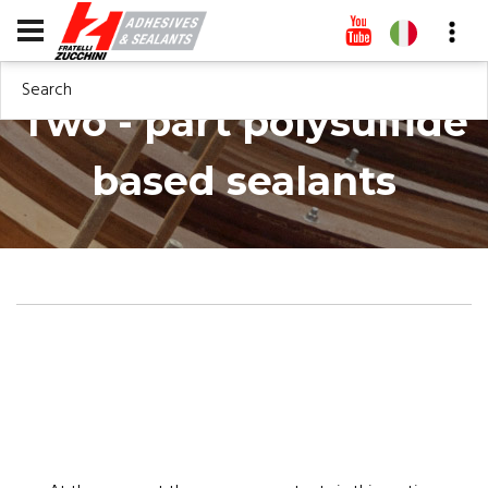
Search
Two - part polysulfide
based sealants