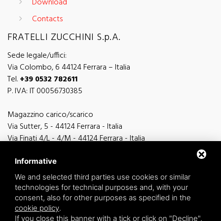
Download
Contacts
FRATELLI ZUCCHINI S.p.A.
Sede legale/uffici:
Via Colombo, 6 44124 Ferrara – Italia
Tel.
+39 0532 782611
P. IVA: IT 00056730385
Magazzino carico/scarico
Via Sutter, 5 - 44124 Ferrara - Italia
Via Finati 4/L - 4/M - 44124 Ferrara - Italia
Informative
We and selected third parties use cookies or similar
technologies for technical purposes and, with your
general information
consent, also for other purposes as specified in the
info@zucchini.it
cookie policy
.
commercial office
If you close this banner with a tick or click on "Decline",