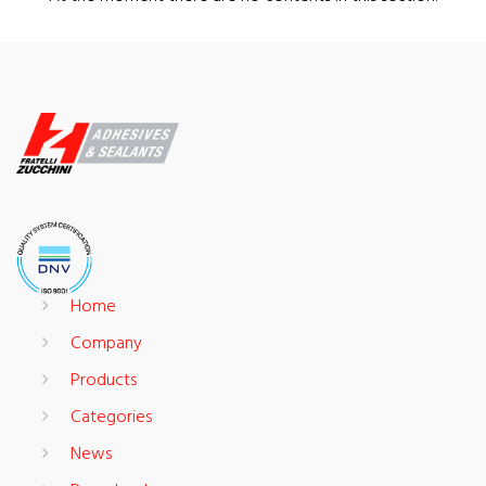
Home
Company
Products
Categories
News