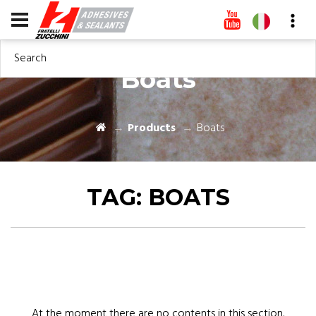
Search
Boats
Products
Boats
TAG:
BOATS
At the moment there are no contents in this section.